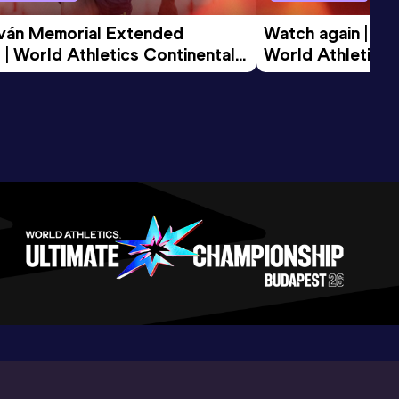
tván Memorial Extended 
Watch again | Gyu
 | World Athletics Continental 
World Athletics 
d 2026