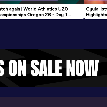
tch again | World Athletics U20 
Gyulai Is
ampionships Oregon 26 - Day 1 
Highlights
rning Session
Tour Gol