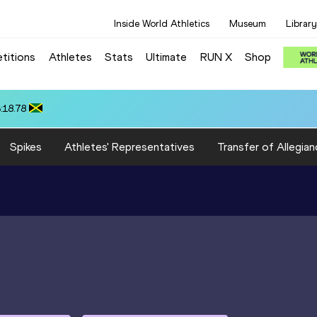
Inside World Athletics
Museum
Library
titions
Athletes
Stats
Ultimate
RUN X
Shop
 10.37
Spikes
Athletes' Representatives
Transfer of Allegian