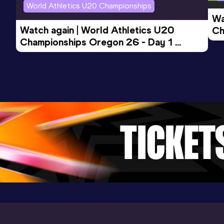
World Athletics U20 Championships
Wa
200 Metres
Watch again | World Athletics U20 
Ch
Result
Date
Score
Championships Oregon 26 - Day 1 
Mo
23.84
20 JUN 2026
1051
Evening Session