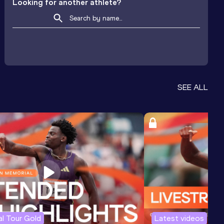
Looking for another athlete?
SEE ALL
l Tour Gold
Latest videos