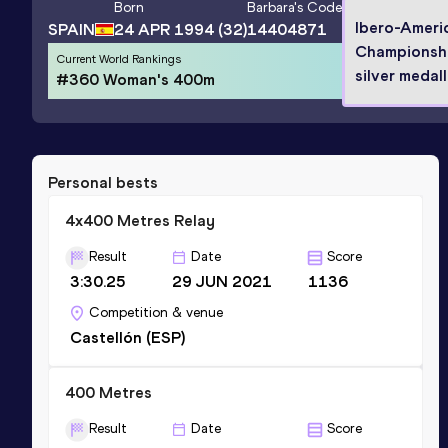
Born
Barbara
's Code
Ibero-Ameri
SPAIN
24 APR 1994
(32)
14404871
Championsh
Current World Rankings
silver medall
#360 Woman's 400m
Personal bests
4x400 Metres Relay
Result
Date
Score
3:30.25
29 JUN 2021
1136
Competition & venue
Castellón (ESP)
400 Metres
Result
Date
Score