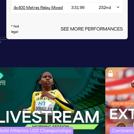
4x400 Metres Relay Mixed
3:31.99
232
nd
* Not
SEE MORE PERFORMANCES
legal
orld Athletics U20 Championships
Continenta