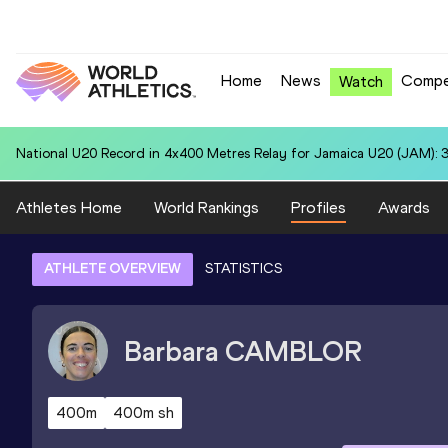
Home
News
Compe
Watch
National U20 Record in 100 Metres for Dmitri PETROGRADOV (EST):
Athletes Home
World Rankings
Profiles
Awards
ATHLETE OVERVIEW
STATISTICS
Barbara
CAMBLOR
400m
400m sh