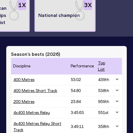
1
X
3
X
can
ips
National champion
ist
Season’s bests (
2026
)
Top
Discipline
Performance
List
400 Metres
53.02
439
th
400 Metres Short Track
54.80
538
th
200 Metres
23.84
959
th
4x400 Metres Relay
3:45.63
551
st
4x400 Metres Relay Short
3:49.11
358
th
Track