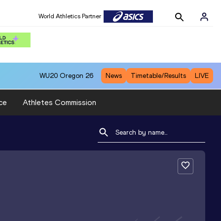
World Athletics Partner
WU20
Oregon 26
News
Timetable/Results
LIVE
ce
Athletes Commission