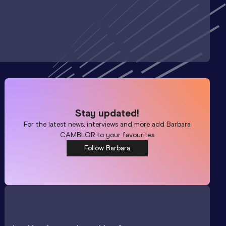
Stay updated!
For the latest news, interviews and more add
Barbara
CAMBLOR
to your favourites
Follow Barbara