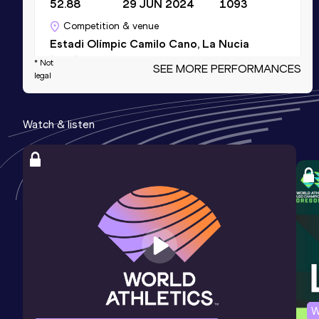
52.88
29 JUN 2024
1093
Competition & venue
Estadi Olímpic Camilo Cano, La Nucia
(ESP)
* Not
SEE MORE PERFORMANCES
legal
400 Metres Short Track
Watch & listen
Result
Date
Score
53.93
22 FEB 2025
1087
Competition & venue
Gallur, Madrid (ESP) (i)
4x400 Metres Relay Short Track
Result
Date
Score
3:42.27
27 JAN 2018
1061
Competition & venue
Valencia (ESP) (i)
W