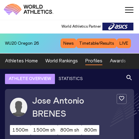
World Athletics Partner
WU20
Oregon 26
News
Timetable/Results
LIVE
Athletes Home
World Rankings
Profiles
Awards
Sp
ATHLETE OVERVIEW
STATISTICS
Jose Antonio
BRENES
1500m
1500m sh
800m sh
800m