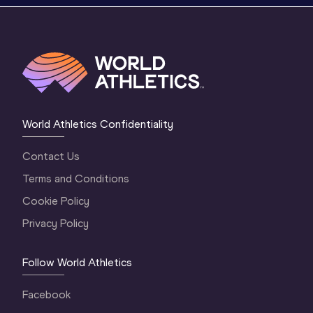
World Athletics Confidentiality
Contact Us
Terms and Conditions
Cookie Policy
Privacy Policy
Follow World Athletics
Facebook