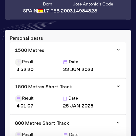
Born
Jose Antonio
's Code
SPAIN
17 FEB 2003
14984828
Personal bests
1500 Metres
Result
Date
3:52.20
22 JUN 2023
1500 Metres Short Track
Result
Date
4:01.07
25 JAN 2025
800 Metres Short Track
Result
Date