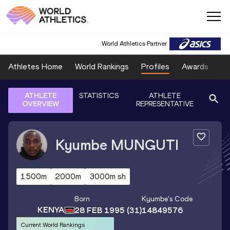
World Athletics Partner
Athletes Home
World Rankings
Profiles
Awards
Sp
ATHLETE
STATISTICS
ATHLETE
OVERVIEW
REPRESENTATIVE
Kyumbe
MUNGUTI
1500m
2000m
3000m sh
Born
Kyumbe
's Code
KENYA
28 FEB 1995
(31)
14849576
Current World Rankings