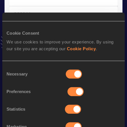
3000 Metres
Result
Date
7:44.93
28 JAN 2024
Cookie Consent
VIEW MORE RESULTS
We use cookies to improve your experience. By using
our site you are accepting our
Cookie Policy
.
Stay updated!
Add
Kyumbe
to favourites and stay up to date with
latest
Consent
news, interviews, behind the scenes and even more!
Necessary
Selection
Follow Kyumbe
Preferences
Season’s bests (
2026
)
Discipline
Performance
Top List
Statistics
st
1500 Metres
3:34.84
101
Marketing