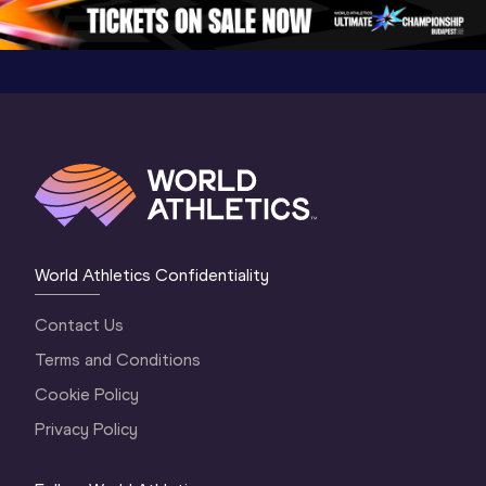
5
Oregon 2026
4 Evenin
World Athletics Confidentiality
Contact Us
Terms and Conditions
Cookie Policy
Privacy Policy