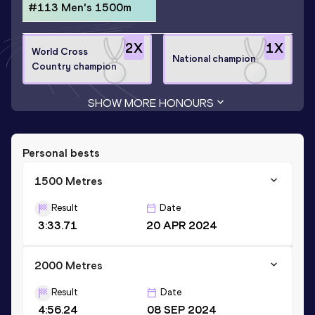
#113 Men's 1500m
2
X
1
X
World Cross
National champion
Country champion
SHOW MORE HONOURS
Personal bests
1500 Metres
Result
Date
3:33.71
20 APR 2024
2000 Metres
Result
Date
4:56.24
08 SEP 2024