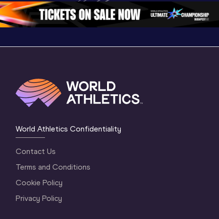
1 Morning
…
Continen
1 Evening
…
World Athletics Confidentiality
Contact Us
Terms and Conditions
Cookie Policy
Privacy Policy