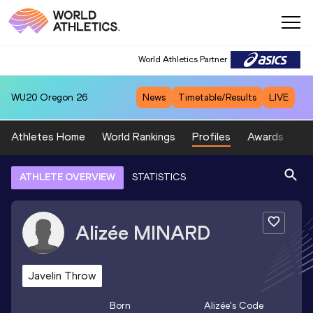
World Athletics Partner
WU20
Oregon 26
News
Timetable/Results
LIVE
Athletes Home
World Rankings
Profiles
Awards
Sp
ATHLETE OVERVIEW
STATISTICS
Alizée
MINARD
Javelin Throw
Born
Alizée
's Code