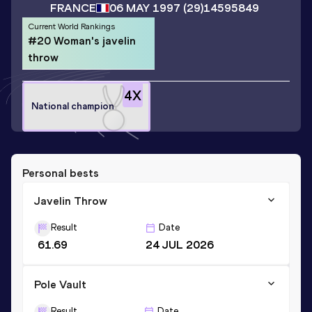
FRANCE
06 MAY 1997
(29)
14595849
Current World Rankings
#20 Woman's javelin
throw
4
X
National champion
Personal bests
Javelin Throw
Result
Date
61.69
24 JUL 2026
Pole Vault
Result
Date