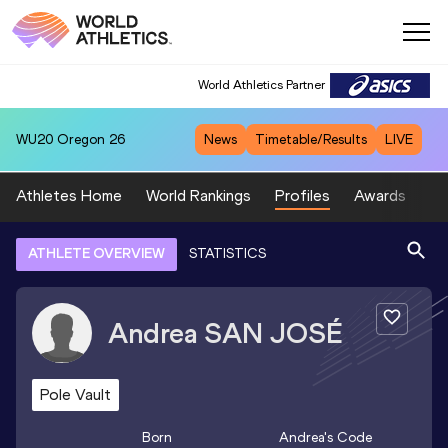
World Athletics Partner
WU20
Oregon 26
News
Timetable/Results
LIVE
Athletes Home
World Rankings
Profiles
Awards
Sp
ATHLETE OVERVIEW
STATISTICS
Andrea
SAN JOSÉ
Pole Vault
Born
Andrea
's Code