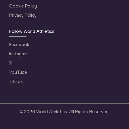
Cookie Policy
Privacy Policy
Follow World Athletics
Facebook
Instagram
X
YouTube
TikTok
©
2026
World Athletics. All Rights Reserved.