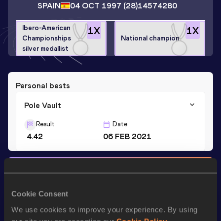
SPAIN
04 OCT 1997
(28)
14574280
Ibero-American
1
X
1
X
Championships
National champion
silver medallist
Personal bests
Pole Vault
Result
Date
4.42
06 FEB 2021
Stay updated!
Add
Andrea
to favourites and stay up to date with
latest
news, interviews, behind the scenes and even more!
Cookie Consent
Follow Andrea
We use cookies to improve your experience. By using