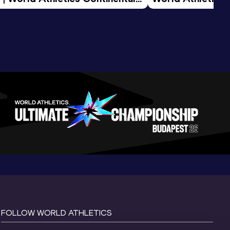
d 2026
FOLLOW WORLD ATHLETICS