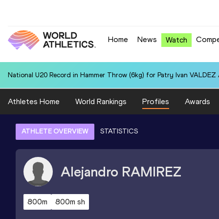
Home
News
Compe
Watch
National U20 Record in Hammer Throw (6kg) for Patry Ivan VALDEZ
Athletes Home
World Rankings
Profiles
Awards
ATHLETE OVERVIEW
STATISTICS
Alejandro
RAMIREZ
800m
800m sh