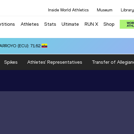
Inside World Athletics
Museum
Library
titions
Athletes
Stats
Ultimate
RUN X
Shop
 ARROYO (ECU): 71.62
Spikes
Athletes' Representatives
Transfer of Allegian