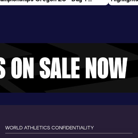
rning Session
Tour Gol
WORLD ATHLETICS CONFIDENTIALITY