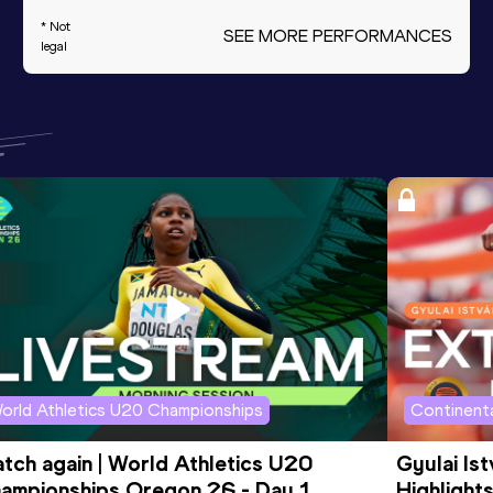
* Not
SEE MORE PERFORMANCES
legal
orld Athletics U20 Championships
Continenta
tch again | World Athletics U20 
Gyulai Is
ampionships Oregon 26 - Day 1 
Highlights