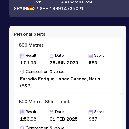
Born
Alejandro
's Code
SPAIN
27 SEP 1999
14735021
Personal bests
800 Metres
Result
Date
Score
1:51.53
28 JUN 2025
983
Competition & venue
Estadio Enrique Lopez Cuenca, Nerja
(ESP)
800 Metres Short Track
Result
Date
Score
1:53.98
01 FEB 2025
967
Competition & venue