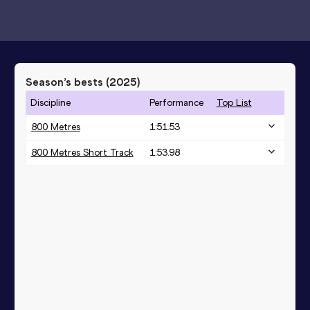
Season’s bests (
2025
)
Discipline
Performance
Top List
800 Metres
1:51.53
800 Metres Short Track
1:53.98