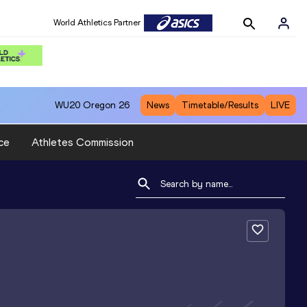
World Athletics Partner
WU20
Oregon 26
News
Timetable/Results
LIVE
ce
Athletes Commission