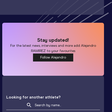
Stay updated!
For the latest news, interviews and more add
Alejandro
RAMIREZ
to your favourites
Follow Alejandro
Looking for another athlete?