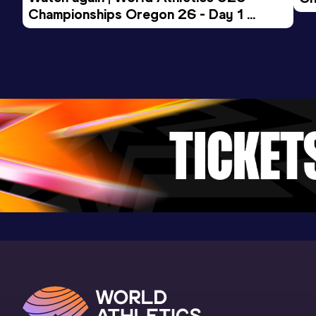
Championships Oregon 26 - Day 1 
Mo
Evening Session