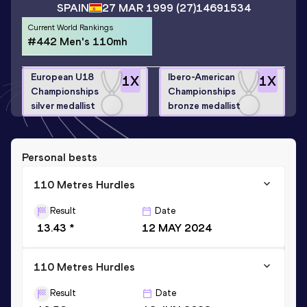
SPAIN
27 MAR 1999
(27)
14691534
Current World Rankings
#442 Men's 110mh
European U18
Ibero-American
1
X
1
X
Championships
Championships
silver medallist
bronze medallist
Personal bests
110 Metres Hurdles
Result
Date
13.43 *
12 MAY 2024
110 Metres Hurdles
Result
Date