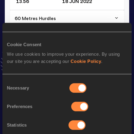
13.56
18 JUN 2022
60 Metres Hurdles
Result
Date
7.68
28 JAN 2023
VIEW MORE RESULTS
Cookie Consent
We use cookies to improve your experience. By using
our site you are accepting our
Cookie Policy
.
Stay updated!
Add
Kevin
to favourites and stay up to date with
latest
news, interviews, behind the scenes and even more!
Consent
Follow Kevin
Necessary
Selection
Preferences
Season’s bests (
2026
)
Discipline
Performance
Top List
Statistics
th
60 Metres Hurdles
7.93
364