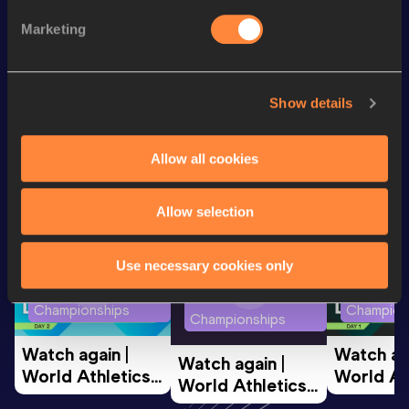
110 Metres Hurdles
14.07 *
Marketing
th
110 Metres Hurdles
14.16
648
Show details
Looking for another athlete?
Allow all cookies
Watch & listen
SEE ALL
Allow selection
Use necessary cookies only
World Athletics U20
World Ath
World Athletics U20
Championships
Champion
Championships
Watch again | 
Watch aga
Watch again | 
World Athletics 
World Ath
World Athletics 
U20 
U20 
U20 