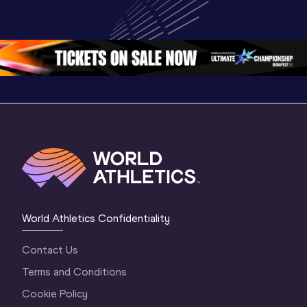
Championships 
Champion
Championships 
Oregon 26 - Day 
Oregon 2
Oregon 26 - Day 
2 Morning
…
1 Mornin
1 Evening
…
World Athletics Confidentiality
Contact Us
Terms and Conditions
Cookie Policy