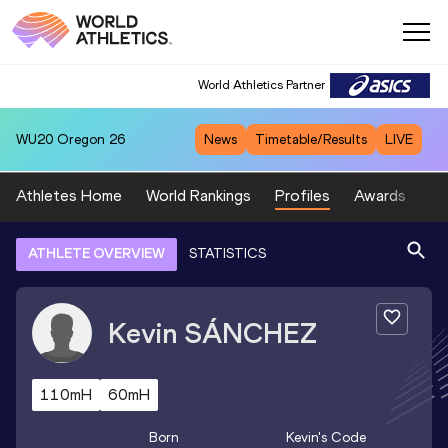
World Athletics Partner
WU20
Oregon 26
News
Timetable/Results
LIVE
Athletes Home
World Rankings
Profiles
Awards
Sp
ATHLETE OVERVIEW
STATISTICS
Kevin
SÁNCHEZ
110mH
60mH
Born
Kevin
's Code