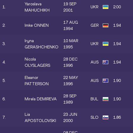
Yaroslava
19 SEP
1.
UKR
2.00
MAHUCHIKH
2001
17 AUG
2.
Imke ONNEN
GER
1.94
1994
Iryna
10 MAR
3.
UKR
1.94
GERASHCHENKO
1995
Nicola
28 DEC
4.
AUS
1.94
OLYSLAGERS
1996
Eleanor
22 MAY
5.
AUS
1.90
PATTERSON
1996
28 SEP
6.
Mirela DEMIREVA
BUL
1.90
1989
Lia
23 JUN
7.
SLO
1.86
APOSTOLOVSKI
2000
08 DEC