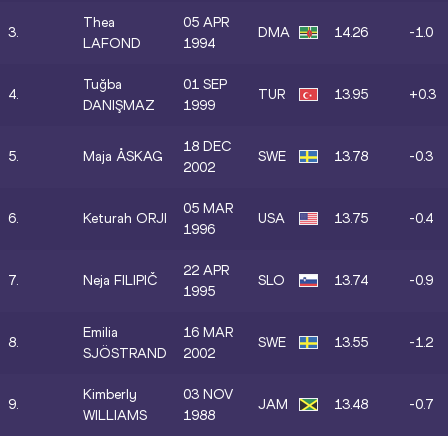
Thea
05 APR
3.
DMA
14.26
-1.0
LAFOND
1994
Tuğba
01 SEP
4.
TUR
13.95
+0.3
DANIŞMAZ
1999
18 DEC
5.
Maja ÅSKAG
SWE
13.78
-0.3
2002
05 MAR
6.
Keturah ORJI
USA
13.75
-0.4
1996
22 APR
7.
Neja FILIPIČ
SLO
13.74
-0.9
1995
Emilia
16 MAR
8.
SWE
13.55
-1.2
SJÖSTRAND
2002
Kimberly
03 NOV
9.
JAM
13.48
-0.7
WILLIAMS
1988