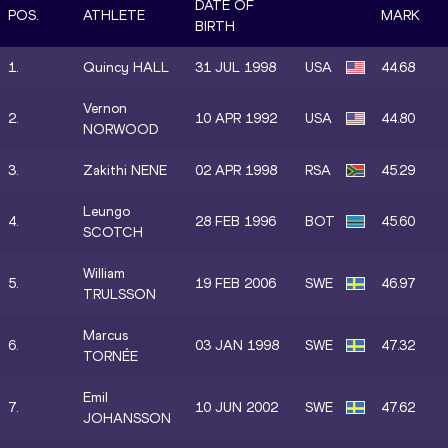
DATE OF
POS.
ATHLETE
MARK
BIRTH
1.
Quincy HALL
31 JUL 1998
USA
44.68
Vernon
2.
10 APR 1992
USA
44.80
NORWOOD
3.
Zakithi NENE
02 APR 1998
RSA
45.29
Leungo
4.
28 FEB 1996
BOT
45.60
SCOTCH
William
5.
19 FEB 2006
SWE
46.97
TRULSSON
Marcus
6.
03 JAN 1998
SWE
47.32
TORNÉE
Emil
7.
10 JUN 2002
SWE
47.62
JOHANSSON