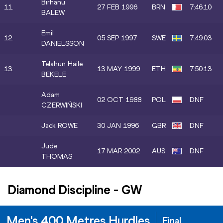
Birhanu
11.
27 FEB 1996
BRN
7:46.10
BALEW
Emil
12.
05 SEP 1997
SWE
7:49.03
DANIELSSON
Telahun Haile
13.
13 MAY 1999
ETH
7:50.13
BEKELE
Adam
02 OCT 1988
POL
DNF
CZERWIŃSKI
Jack ROWE
30 JAN 1996
GBR
DNF
Jude
17 MAR 2002
AUS
DNF
THOMAS
Diamond Discipline
-
GW
Men's 400 Metres Hurdles
Final