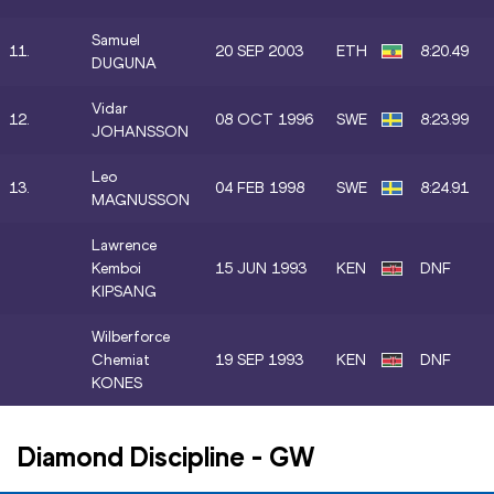
Samuel
11.
20 SEP 2003
ETH
8:20.49
DUGUNA
Vidar
12.
08 OCT 1996
SWE
8:23.99
JOHANSSON
Leo
13.
04 FEB 1998
SWE
8:24.91
MAGNUSSON
Lawrence
Kemboi
15 JUN 1993
KEN
DNF
KIPSANG
Wilberforce
Chemiat
19 SEP 1993
KEN
DNF
KONES
Diamond Discipline
-
GW