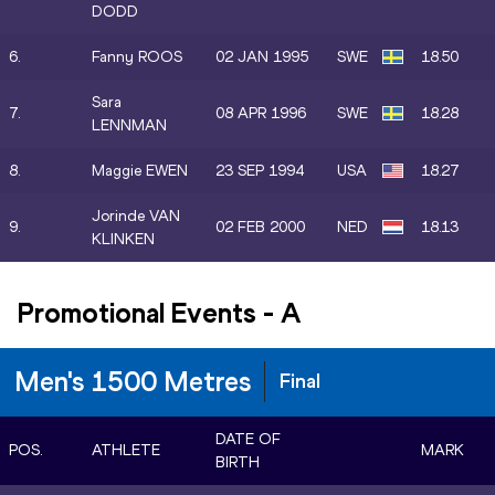
DODD
6.
Fanny ROOS
02 JAN 1995
SWE
18.50
Sara
7.
08 APR 1996
SWE
18.28
LENNMAN
8.
Maggie EWEN
23 SEP 1994
USA
18.27
Jorinde VAN
9.
02 FEB 2000
NED
18.13
KLINKEN
Promotional Events
-
A
Men's 1500 Metres
Final
DATE OF
POS.
ATHLETE
MARK
BIRTH