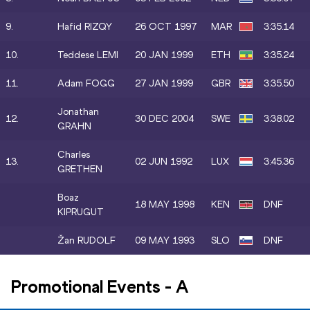
9.
Hafid RIZQY
26 OCT 1997
MAR
3:35.14
10.
Teddese LEMI
20 JAN 1999
ETH
3:35.24
11.
Adam FOGG
27 JAN 1999
GBR
3:35.50
Jonathan
12.
30 DEC 2004
SWE
3:38.02
GRAHN
Charles
13.
02 JUN 1992
LUX
3:45.36
GRETHEN
Boaz
18 MAY 1998
KEN
DNF
KIPRUGUT
Žan RUDOLF
09 MAY 1993
SLO
DNF
Promotional Events
-
A