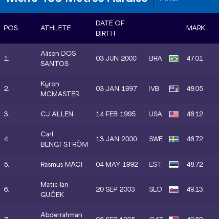
DATE OF
POS.
ATHLETE
MARK
BIRTH
Alison DOS
1.
03 JUN 2000
BRA
47.01
SANTOS
Kyron
2.
03 JAN 1997
IVB
48.05
MCMASTER
3.
CJ ALLEN
14 FEB 1995
USA
48.12
Carl
4.
13 JAN 2000
SWE
48.72
BENGTSTRÖM
5.
Rasmus MÄGI
04 MAY 1992
EST
48.72
Matic Ian
6.
20 SEP 2003
SLO
49.13
GUČEK
Abderrahman