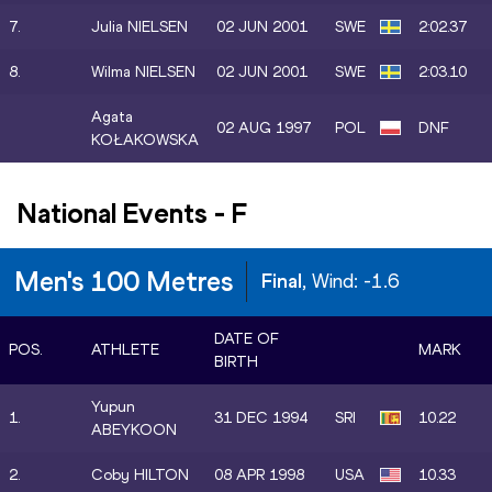
7.
Julia NIELSEN
02 JUN 2001
SWE
2:02.37
8.
Wilma NIELSEN
02 JUN 2001
SWE
2:03.10
Agata
02 AUG 1997
POL
DNF
KOŁAKOWSKA
National Events
-
F
Men's 100 Metres
Final
, Wind:
-1.6
DATE OF
POS.
ATHLETE
MARK
BIRTH
Yupun
1.
31 DEC 1994
SRI
10.22
ABEYKOON
2.
Coby HILTON
08 APR 1998
USA
10.33