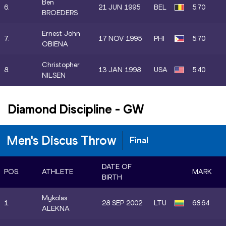
Ben
6.
21 JUN 1995
BEL
5.70
BROEDERS
Ernest John
7.
17 NOV 1995
PHI
5.70
OBIENA
Christopher
8.
13 JAN 1998
USA
5.40
NILSEN
Diamond Discipline
-
GW
Men's Discus Throw
Final
DATE OF
POS.
ATHLETE
MARK
BIRTH
Mykolas
1.
28 SEP 2002
LTU
68.64
ALEKNA