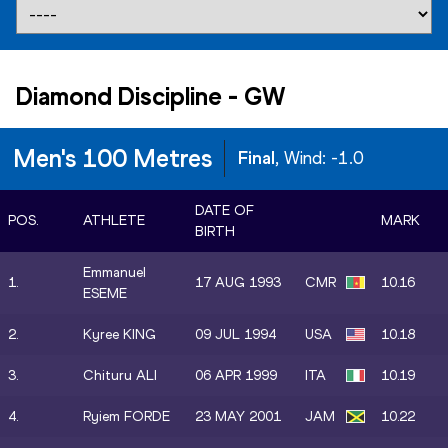
Diamond Discipline
-
GW
Men's 100 Metres
Final
, Wind:
-1.0
DATE OF
POS.
ATHLETE
MARK
BIRTH
Emmanuel
1.
17 AUG 1993
CMR
10.16
ESEME
2.
Kyree KING
09 JUL 1994
USA
10.18
3.
Chituru ALI
06 APR 1999
ITA
10.19
4.
Ryiem FORDE
23 MAY 2001
JAM
10.22