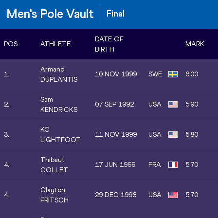
Men's Pole Vault
Final
DATE OF
POS.
ATHLETE
MARK
BIRTH
Armand
1.
10 NOV 1999
SWE
6.00
DUPLANTIS
Sam
2.
07 SEP 1992
USA
5.90
KENDRICKS
KC
3.
11 NOV 1999
USA
5.80
LIGHTFOOT
Thibaut
4.
17 JUN 1999
FRA
5.70
COLLET
Clayton
4.
29 DEC 1998
USA
5.70
FRITSCH