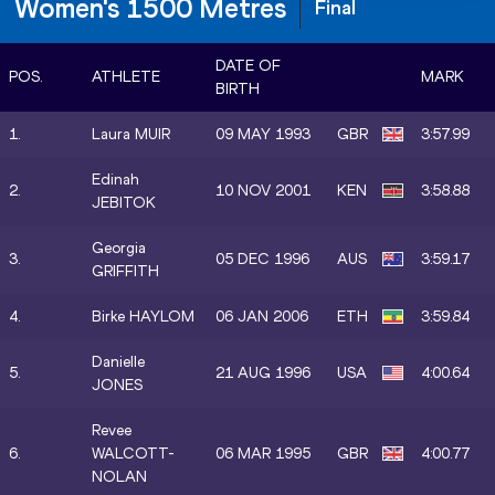
Women's 1500 Metres
Final
DATE OF
POS.
ATHLETE
MARK
BIRTH
1.
Laura MUIR
09 MAY 1993
GBR
3:57.99
Edinah
2.
10 NOV 2001
KEN
3:58.88
JEBITOK
Georgia
3.
05 DEC 1996
AUS
3:59.17
GRIFFITH
4.
Birke HAYLOM
06 JAN 2006
ETH
3:59.84
Danielle
5.
21 AUG 1996
USA
4:00.64
JONES
Revee
6.
WALCOTT-
06 MAR 1995
GBR
4:00.77
NOLAN