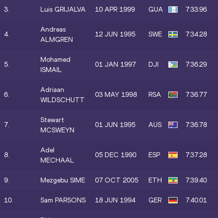
3.
Luis GRIJALVA
10 APR 1999
GUA
7:33.96
Andreas
4.
12 JUN 1995
SWE
7:34.28
ALMGREN
Mohamed
5.
01 JAN 1997
DJI
7:36.29
ISMAIL
Adriaan
6.
03 MAY 1998
RSA
7:36.77
WILDSCHUTT
Stewart
7.
01 JUN 1995
AUS
7:36.78
MCSWEYN
Adel
8.
05 DEC 1990
ESP
7:37.28
MECHAAL
9.
Mezgebu SIME
07 OCT 2005
ETH
7:39.40
10.
Sam PARSONS
18 JUN 1994
GER
7:40.01