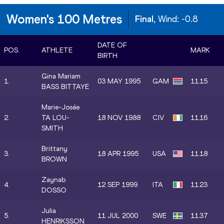
Women's 100 Metres
Final
, Wind:
-0.8
DATE OF
POS.
ATHLETE
MARK
BIRTH
Gina Mariam
1.
03 MAY 1995
GAM
11.15
BASS BITTAYE
Marie-Josée
2.
TA LOU-
18 NOV 1988
CIV
11.16
SMITH
Brittany
3.
18 APR 1995
USA
11.18
BROWN
Zaynab
4.
12 SEP 1999
ITA
11.23
DOSSO
Julia
5.
11 JUL 2000
SWE
11.37
HENRIKSSON