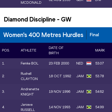
MCDONALD
Diamond Discipline
-
GW
Women's 400 Metres Hurdles
Final
DATE OF
POS.
ATHLETE
MARK
BIRTH
1.
Femke BOL
23 FEB 2000
NED
53.07
Rushell
2.
18 OCT 1992
JAM
53.78
CLAYTON
Andrenette
3.
19 NOV 1996
JAM
54.62
KNIGHT
Janieve
4.
14 NOV 1993
JAM
54.99
RUSSELL