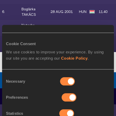
Boglárka
6.
28 AUG 2001
HUN
11.40
TAKÁCS
Natasha
7.
17 NOV 1992
JAM
11.41
MORRISON
Olga
Cookie Consent
8.
05 NOV 1991
KAZ
11.65
SAFRONOVA
We use cookies to improve your experience. By using
our site you are accepting our
Cookie Policy
.
Diamond Discipline
-
GW
Consent
Women's 200 Metres
Final
, Wind:
-2.0
Necessary
Selection
DATE OF
POS.
ATHLETE
MARK
Preferences
BIRTH
Shericka
1.
16 JUL 1994
JAM
22.69
Statistics
JACKSON