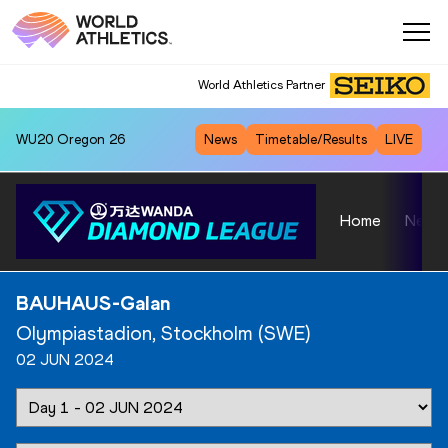
World Athletics Partner
WU20
Oregon 26
News
Timetable/Results
LIVE
Home
News
BAUHAUS-Galan
Olympiastadion, Stockholm (SWE)
02 JUN 2024