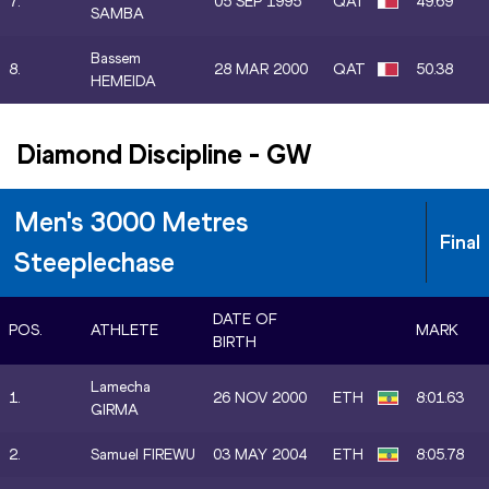
7.
05 SEP 1995
QAT
49.69
SAMBA
Bassem
8.
28 MAR 2000
QAT
50.38
HEMEIDA
Diamond Discipline
-
GW
Men's 3000 Metres
Final
Steeplechase
DATE OF
POS.
ATHLETE
MARK
BIRTH
Lamecha
1.
26 NOV 2000
ETH
8:01.63
GIRMA
2.
Samuel FIREWU
03 MAY 2004
ETH
8:05.78