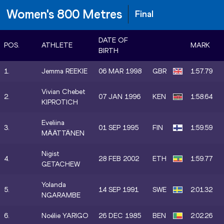
Women's 800 Metres
Final
DATE OF
POS.
ATHLETE
MARK
BIRTH
1.
Jemma REEKIE
06 MAR 1998
GBR
1:57.79
Vivian Chebet
2.
07 JAN 1996
KEN
1:58.64
KIPROTICH
Eveliina
3.
01 SEP 1995
FIN
1:59.59
MÄÄTTÄNEN
Nigist
4.
28 FEB 2002
ETH
1:59.77
GETACHEW
Yolanda
5.
14 SEP 1991
SWE
2:01.32
NGARAMBE
6.
Noélie YARIGO
26 DEC 1985
BEN
2:02.26