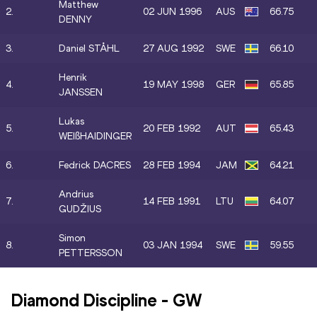
Matthew
2.
02 JUN 1996
AUS
66.75
DENNY
3.
Daniel STÅHL
27 AUG 1992
SWE
66.10
Henrik
4.
19 MAY 1998
GER
65.85
JANSSEN
Lukas
5.
20 FEB 1992
AUT
65.43
WEIßHAIDINGER
6.
Fedrick DACRES
28 FEB 1994
JAM
64.21
Andrius
7.
14 FEB 1991
LTU
64.07
GUDŽIUS
Simon
8.
03 JAN 1994
SWE
59.55
PETTERSSON
Diamond Discipline
-
GW