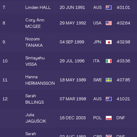
7.
Linden HALL
20 JUN 1991
AUS
4:01.01
Cory Ann
8.
29 MAY 1992
USA
4:02.64
MCGEE
Nozomi
9.
04 SEP 1999
JPN
4:02.98
TANAKA
Sintayehu
10.
29 JUL 1996
ITA
4:03.36
VISSA
Hanna
11.
18 MAY 1989
SWE
4:07.85
HERMANSSON
Sarah
12.
07 MAR 1998
AUS
4:10.21
BILLINGS
Julia
16 DEC 2003
POL
DNF
JAGUŚCIK
Sarah
02 AUG 1993
GBR
DNF