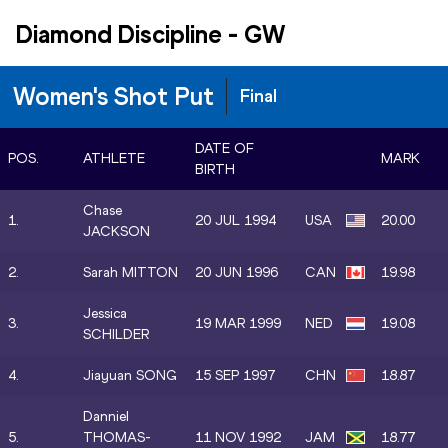
Diamond Discipline
-
GW
Women's Shot Put
Final
DATE OF
POS.
ATHLETE
MARK
BIRTH
Chase
1.
20 JUL 1994
USA
20.00
JACKSON
2.
Sarah MITTON
20 JUN 1996
CAN
19.98
Jessica
3.
19 MAR 1999
NED
19.08
SCHILDER
4.
Jiayuan SONG
15 SEP 1997
CHN
18.87
Danniel
5.
THOMAS-
11 NOV 1992
JAM
18.77