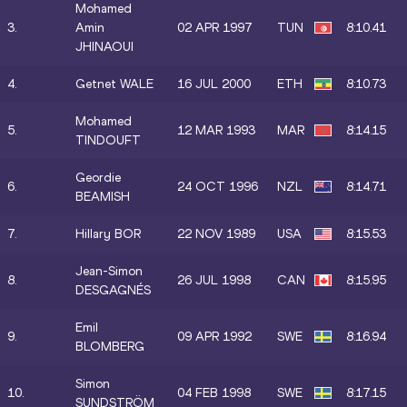
Mohamed
3.
Amin
02 APR 1997
TUN
8:10.41
JHINAOUI
4.
Getnet WALE
16 JUL 2000
ETH
8:10.73
Mohamed
5.
12 MAR 1993
MAR
8:14.15
TINDOUFT
Geordie
6.
24 OCT 1996
NZL
8:14.71
BEAMISH
7.
Hillary BOR
22 NOV 1989
USA
8:15.53
Jean-Simon
8.
26 JUL 1998
CAN
8:15.95
DESGAGNÉS
Emil
9.
09 APR 1992
SWE
8:16.94
BLOMBERG
Simon
10.
04 FEB 1998
SWE
8:17.15
SUNDSTRÖM