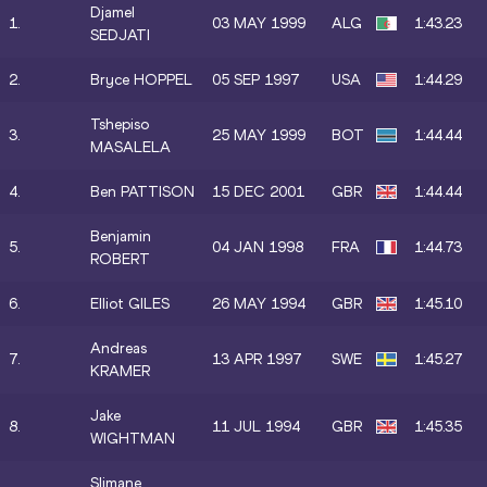
Djamel
1.
03 MAY 1999
ALG
1:43.23
SEDJATI
2.
Bryce HOPPEL
05 SEP 1997
USA
1:44.29
Tshepiso
3.
25 MAY 1999
BOT
1:44.44
MASALELA
4.
Ben PATTISON
15 DEC 2001
GBR
1:44.44
Benjamin
5.
04 JAN 1998
FRA
1:44.73
ROBERT
6.
Elliot GILES
26 MAY 1994
GBR
1:45.10
Andreas
7.
13 APR 1997
SWE
1:45.27
KRAMER
Jake
8.
11 JUL 1994
GBR
1:45.35
WIGHTMAN
Slimane