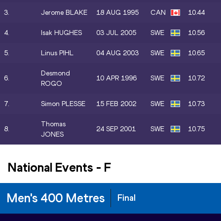
3.
Jerome BLAKE
18 AUG 1995
CAN
10.44
4.
Isak HUGHES
03 JUL 2005
SWE
10.56
5.
Linus PIHL
04 AUG 2003
SWE
10.65
Desmond
6.
10 APR 1996
SWE
10.72
ROGO
7.
Simon PLESSE
15 FEB 2002
SWE
10.73
Thomas
8.
24 SEP 2001
SWE
10.75
JONES
National Events
-
F
Men's 400 Metres
Final