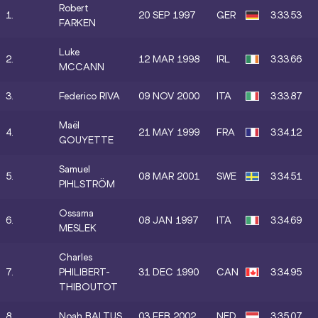
Robert
1.
20 SEP 1997
GER
3:33.53
FARKEN
Luke
2.
12 MAR 1998
IRL
3:33.66
MCCANN
3.
Federico RIVA
09 NOV 2000
ITA
3:33.87
Maël
4.
21 MAY 1999
FRA
3:34.12
GOUYETTE
Samuel
5.
08 MAR 2001
SWE
3:34.51
PIHLSTRÖM
Ossama
6.
08 JAN 1997
ITA
3:34.69
MESLEK
Charles
7.
PHILIBERT-
31 DEC 1990
CAN
3:34.95
THIBOUTOT
8.
Noah BALTUS
03 FEB 2002
NED
3:35.07