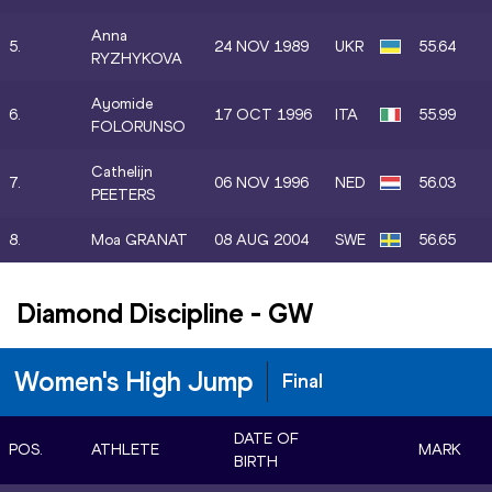
Anna
5.
24 NOV 1989
UKR
55.64
RYZHYKOVA
Ayomide
6.
17 OCT 1996
ITA
55.99
FOLORUNSO
Cathelijn
7.
06 NOV 1996
NED
56.03
PEETERS
8.
Moa GRANAT
08 AUG 2004
SWE
56.65
Diamond Discipline
-
GW
Women's High Jump
Final
DATE OF
POS.
ATHLETE
MARK
BIRTH