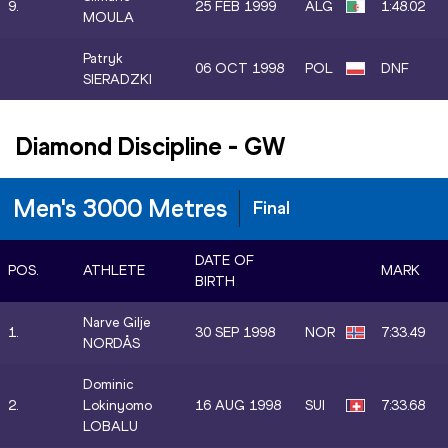
9.
25 FEB 1999
ALG
1:48.02
MOULA
Patryk
06 OCT 1998
POL
DNF
SIERADZKI
Diamond Discipline
-
GW
Men's 3000 Metres
Final
DATE OF
POS.
ATHLETE
MARK
BIRTH
Narve Gilje
1.
30 SEP 1998
NOR
7:33.49
NORDÅS
Dominic
2.
Lokinyomo
16 AUG 1998
SUI
7:33.68
LOBALU