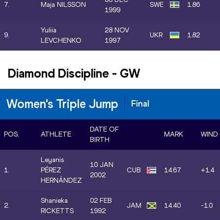
7.
Maja NILSSON
SWE
1.86
1999
Yuliia
28 NOV
9.
UKR
1.82
LEVCHENKO
1997
Diamond Discipline
-
GW
Women's Triple Jump
Final
DATE OF
POS.
ATHLETE
MARK
WIND
BIRTH
Leyanis
10 JAN
1.
PÉREZ
CUB
14.67
+1.4
2002
HERNÁNDEZ
Shanieka
02 FEB
2.
JAM
14.40
-1.0
RICKETTS
1992