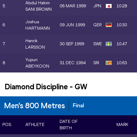
Abdul Hakim
5.
06 MAR 1999
JPN
10.28
SANI BROWN
Joshua
6.
09 JUN 1999
GER
10.30
HARTMANN
Henrik
7.
30 SEP 1999
SWE
10.47
LARSSON
Yupun
8.
31 DEC 1994
SRI
10.63
ABEYKOON
Diamond Discipline
-
GW
Men's 800 Metres
Final
DATE OF
POS.
ATHLETE
MARK
BIRTH