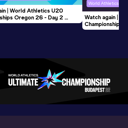
World Athletics U2
in | World Athletics U20 
Watch again | Wo
hips Oregon 26 - Day 2 
Championships O
Session
Evening Session