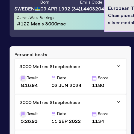
Born
Emil
's Code
European 
SWEDEN
09 APR 1992
(34)
14403204
Champions
Current World Rankings
silver medal
#122 Men's 3000msc
Personal bests
3000 Metres Steeplechase
Result
Date
Score
8:16.94
02 JUN 2024
1180
2000 Metres Steeplechase
Result
Date
Score
5:26.93
11 SEP 2022
1134