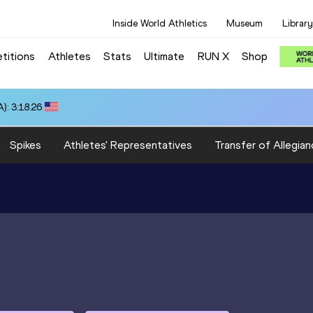
Inside World Athletics
Museum
Library
titions
Athletes
Stats
Ultimate
RUN X
Shop
): 3:18.26
Spikes
Athletes' Representatives
Transfer of Allegian