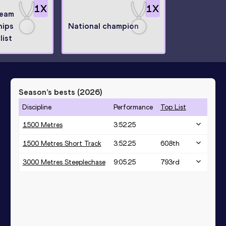
1
X
1
X
Team
hips
National champion
list
Season’s bests (
2026
)
Discipline
Performance
Top List
1500 Metres
3:52.25
1500 Metres Short Track
3:52.25
608
th
3000 Metres Steeplechase
9:05.25
793
rd