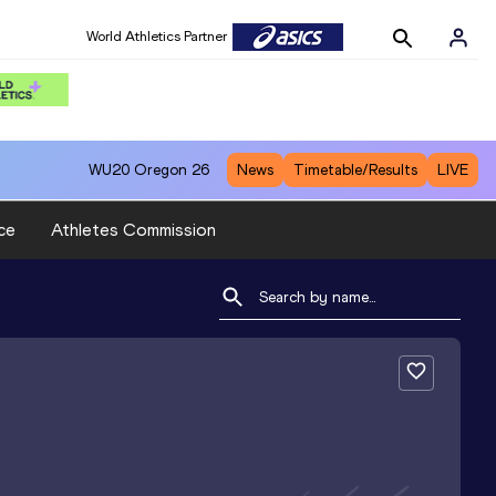
World Athletics Partner
WU20
Oregon 26
News
Timetable/Results
LIVE
ce
Athletes Commission