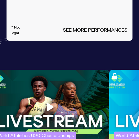
* Not
SEE MORE PERFORMANCES
legal
orld Athletics U20 Championships
World Ath