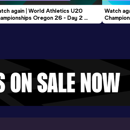
tch again | World Athletics U20 
Watch aga
ampionships Oregon 26 - Day 2 
Champions
ening Session
Morning 