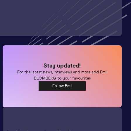
Stay updated!
For the latest news, interviews and more add
Emil
BLOMBERG
to your favourites
Follow Emil