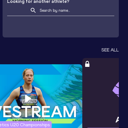
Looking for another athlete?
SEE ALL
letics U20 Championships