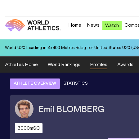
Home
News
Compe
Watch
World U20 Leading in 4x400 Metres Relay for United States U20 (USA
Athletes Home
World Rankings
Profiles
Awards
ATHLETE OVERVIEW
STATISTICS
Emil
BLOMBERG
3000mSC