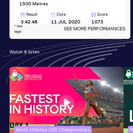
1500 Metres
Result
Date
Score
3:42.48
11 JUL 2020
1073
* Not
SEE MORE PERFORMANCES
Competition & venue
legal
Källbrinks IP, Huddinge (SWE)
Watch & listen
3000 Metres
Result
Date
Score
8:00.81
01 AUG 2020
1051
Competition & venue
Transtensvallen, Hallsberg (SWE)
800 Metres
Result
Date
Score
1:51.04
24 FEB 2015
1050
World Athletics U20 Championships
W