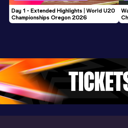
Competition & venue
Birmingham, AL (USA) (i)
Day 1 - Extended Highlights | World U20 
Wa
Championships Oregon 2026
Ch
Ev