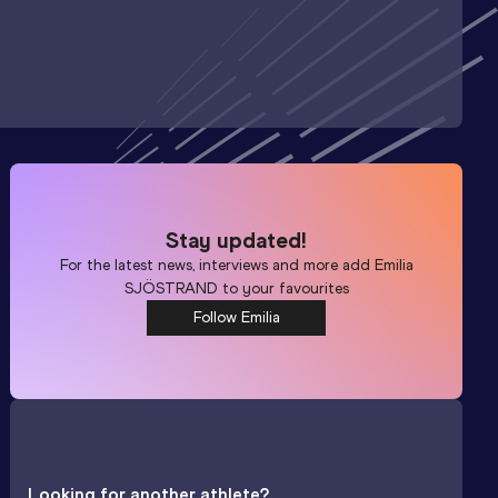
Stay updated!
For the latest news, interviews and more add
Emilia
SJÖSTRAND
to your favourites
Follow Emilia
Looking for another athlete?