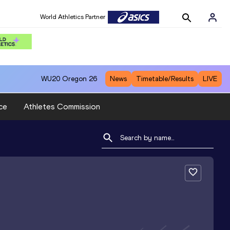
World Athletics Partner
WU20
Oregon 26
News
Timetable/Results
LIVE
ce
Athletes Commission