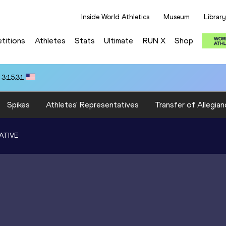
Inside World Athletics
Museum
Library
titions
Athletes
Stats
Ultimate
RUN X
Shop
 3:15.31
Spikes
Athletes' Representatives
Transfer of Allegian
ATIVE