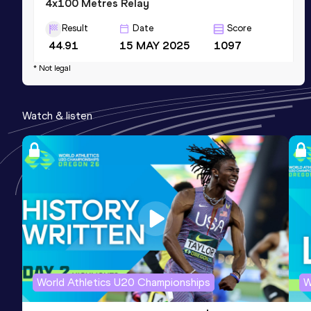
4x100 Metres Relay
Result
Date
Score
44.91
15 MAY 2025
1097
Competition & venue
* Not legal
Veterans Memorial Stadium, Clovis, CA
(USA)
Watch & listen
60 Metres
Result
Date
Score
7.70
10 JAN 2025
988
Competition & venue
Sparks Convention Center Halls, Reno,
NV (USA) (i)
100 Metres
World Athletics U20 Championships
W
Result
Date
Score