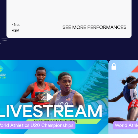
* Not
SEE MORE PERFORMANCES
legal
orld Athletics U20 Championships
World Ath