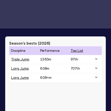
Season’s bests (
2026
)
Discipline
Performance
Top List
Triple Jump
13.63
m
97
th
Long Jump
6.08
m
707
th
Long Jump
6.08=
m