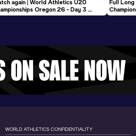
tch again | World Athletics U20 
Full Long
ampionships Oregon 26 - Day 3 
Champion
ening Session
WORLD ATHLETICS CONFIDENTIALITY