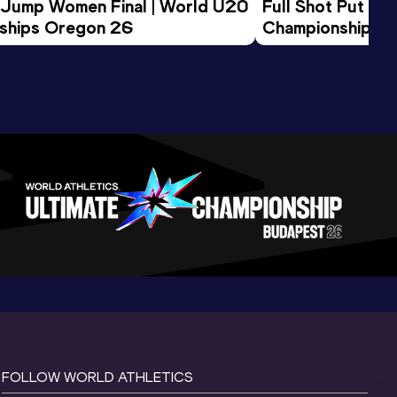
 Jump Women Final | World U20 
Full Shot Put Wo
ships Oregon 26
Championships 
FOLLOW WORLD ATHLETICS