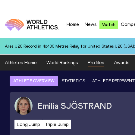
Home
News
Compe
Watch
Area U20 Record in 4x400 Metres Relay for United States U20 (USA):
Athletes Home
World Rankings
Profiles
Awards
ATHLETE OVERVIEW
STATISTICS
ATHLETE REPRESENT
Emilia
SJÖSTRAND
Long Jump
Triple Jump