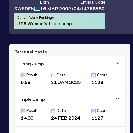
Born
Emilia
's Code
SWEDEN
16 MAR 2002
(24)
14758589
Current World Rankings
#69 Woman's triple jump
Personal bests
Long Jump
Result
Date
Score
6.59
31 JAN 2025
1128
Triple Jump
Result
Date
Score
14.09
24 FEB 2024
1127