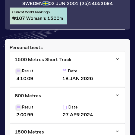
SWEDEN
02 JUN 2001
(25)
14653694
Current World Rankings
#107 Woman's 1500m
Personal bests
1500 Metres Short Track
Result
Date
4:10.09
18 JAN 2026
800 Metres
Result
Date
2:00.99
27 APR 2024
1500 Metres