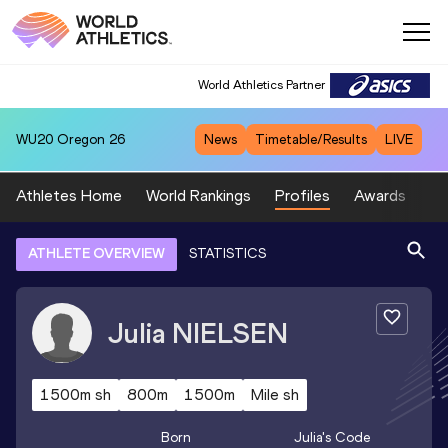
World Athletics Partner
WU20
Oregon 26
News
Timetable/Results
LIVE
Athletes Home
World Rankings
Profiles
Awards
Sp
ATHLETE OVERVIEW
STATISTICS
Julia
NIELSEN
1500m sh
800m
1500m
Mile sh
Born
Julia
's Code