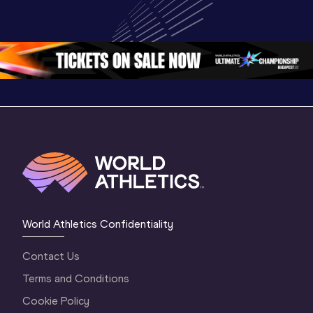
Championships 
Championships 
Champion
Oregon 2026
Oregon 26 - Day 
Oregon 2
2 Evening
…
2 Mornin
World Athletics Confidentiality
Contact Us
Terms and Conditions
Cookie Policy