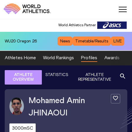
World Athletics Partner
WU20
Oregon 26
News
Timetable/Results
LIVE
Athletes Home
World Rankings
Profiles
Awards
Sp
ATHLETE
STATISTICS
ATHLETE
OVERVIEW
REPRESENTATIVE
Mohamed Amin
JHINAOUI
3000mSC