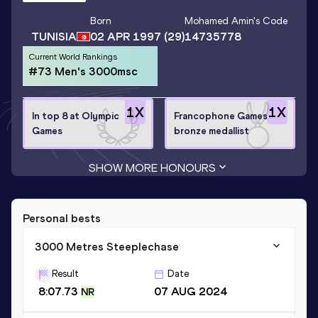
Born
Mohamed Amin
's Code
TUNISIA
02 APR 1997
(29)
14735778
Current World Rankings
#73 Men's 3000msc
1
X
1
X
In top 8 at Olympic
Francophone Games
Games
bronze medallist
SHOW MORE HONOURS
Personal bests
3000 Metres Steeplechase
Result
Date
8:07.73
07 AUG 2024
NR