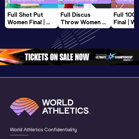
Full Shot Put 
Full Discus 
Full 100
Women Final | 
Throw Women 
Final | W
World U20 
Final | World U20 
Champion
Championships 
Championships 
Oregon 
Oregon 26
Oregon 26
World Athletics Confidentiality