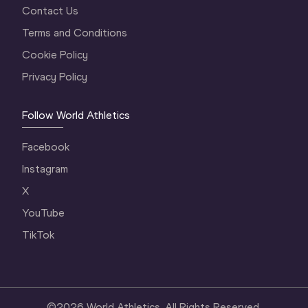
Contact Us
Terms and Conditions
Cookie Policy
Privacy Policy
Follow World Athletics
Facebook
Instagram
X
YouTube
TikTok
©
2026
World Athletics. All Rights Reserved.