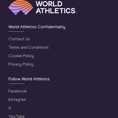
World Athletics Confidentiality
Contact Us
Terms and Conditions
Cookie Policy
Privacy Policy
Follow World Athletics
Facebook
Instagram
X
YouTube