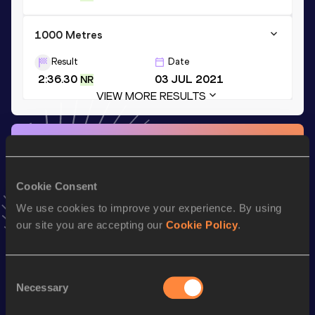
1000 Metres
Result
Date
2:36.30
03 JUL 2021
NR
VIEW MORE RESULTS
Stay updated!
Add
Noélie
to favourites and stay up to date with
latest
news, interviews, behind the scenes and even more!
Cookie Consent
Follow Noélie
We use cookies to improve your experience. By using
our site you are accepting our
Cookie Policy
.
Season’s bests (
2026
)
Discipline
Performance
Top List
Consent
Necessary
Selection
nd
800 Metres Short Track
2:03.27
122