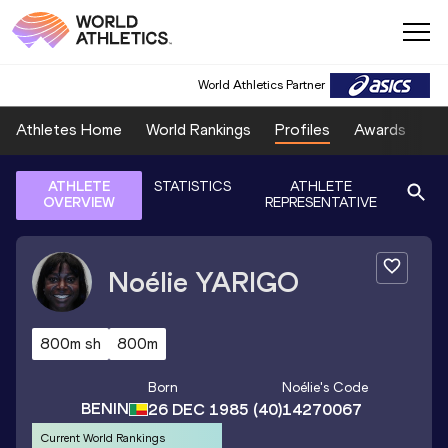
World Athletics Partner
Athletes Home
World Rankings
Profiles
Awards
Sp
ATHLETE
STATISTICS
ATHLETE
OVERVIEW
REPRESENTATIVE
Noélie
YARIGO
800m sh
800m
Born
Noélie
's Code
BENIN
26 DEC 1985
(40)
14270067
Current World Rankings