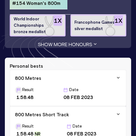
#154 Woman's 800m
World Indoor
1
X
1
X
Francophone Games
Championships
silver medallist
bronze medallist
SHOW MORE HONOURS
Personal bests
800 Metres
Result
Date
1:58.48
08 FEB 2023
800 Metres Short Track
Result
Date
1:58.48
08 FEB 2023
NR