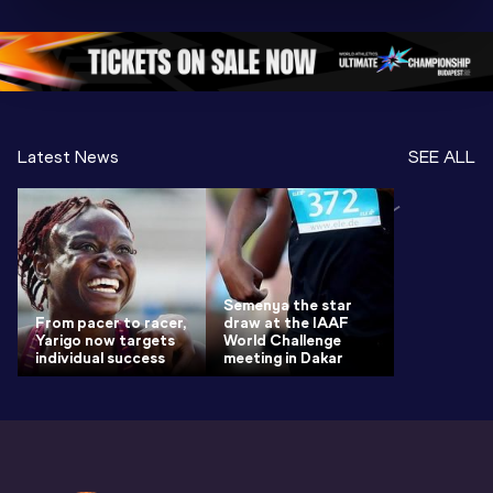
Championships 
Oregon 26 - Day 
Oregon 2
Oregon 2026
4 Evening
…
4 Mornin
Latest News
SEE ALL
Semenya the star
From pacer to racer,
draw at the IAAF
Yarigo now targets
World Challenge
individual success
meeting in Dakar