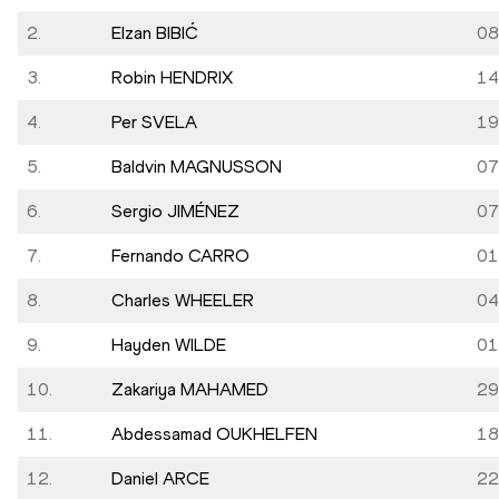
2.
Elzan BIBIĆ
08
3.
Robin HENDRIX
14
4.
Per SVELA
19
5.
Baldvin MAGNUSSON
07
6.
Sergio JIMÉNEZ
07
7.
Fernando CARRO
01
8.
Charles WHEELER
04
9.
Hayden WILDE
01
10.
Zakariya MAHAMED
29
11.
Abdessamad OUKHELFEN
18
12.
Daniel ARCE
22