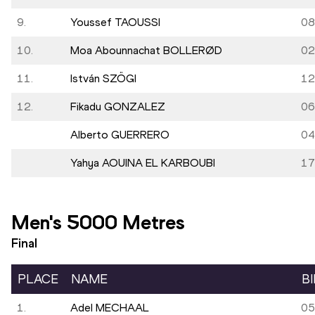
9.
Youssef TAOUSSI
08
10.
Moa Abounnachat BOLLERØD
02
11.
István SZÖGI
12
12.
Fikadu GONZALEZ
06
Alberto GUERRERO
04
Yahya AOUINA EL KARBOUBI
17
Men's 5000 Metres
Final
PLACE
NAME
B
1.
Adel MECHAAL
05