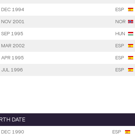
 DEC 1994
ESP
 NOV 2001
NOR
 SEP 1995
HUN
 MAR 2002
ESP
 APR 1995
ESP
 JUL 1996
ESP
IRTH DATE
 DEC 1990
ESP