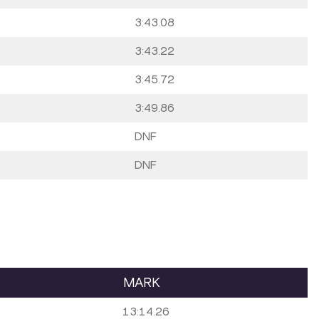
3:43.08
3:43.22
3:45.72
3:49.86
DNF
DNF
MARK
13:14.26