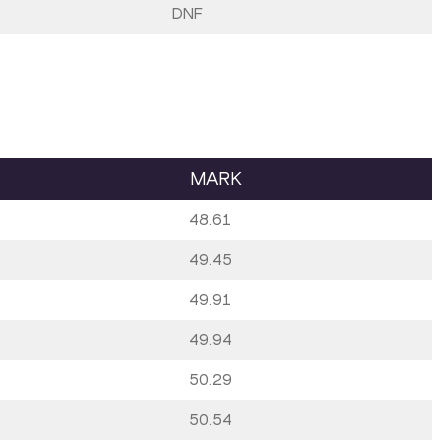
DNF
MARK
48.61
49.45
49.91
49.94
50.29
50.54