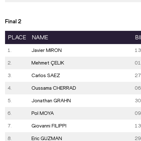
Final
2
PLACE
NAME
B
1.
Javier MIRON
13
2.
Mehmet ÇELIK
01
3.
Carlos SAEZ
27
4.
Oussama CHERRAD
06
5.
Jonathan GRAHN
30
6.
Pol MOYA
09
7.
Giovanni FILIPPI
13
8.
Eric GUZMAN
29