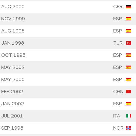
 AUG 2000
GER
 NOV 1999
ESP
 AUG 1995
ESP
 JAN 1998
TUR
 OCT 1995
ESP
 MAY 2002
ESP
 MAY 2005
ESP
 FEB 2002
CHN
 JAN 2002
ESP
 JUL 2001
ITA
 SEP 1998
NOR