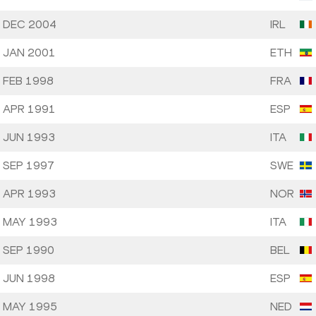
 DEC 2004
IRL
 JAN 2001
ETH
 FEB 1998
FRA
 APR 1991
ESP
 JUN 1993
ITA
 SEP 1997
SWE
 APR 1993
NOR
 MAY 1993
ITA
 SEP 1990
BEL
 JUN 1998
ESP
 MAY 1995
NED