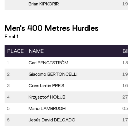
Brian KIPKORIR
19
Men's 400 Metres Hurdles
Final
1
PLACE
NAME
B
1.
Carl BENGTSTRÖM
13
2.
Giacomo BERTONCELLI
19
3.
Constantin PREIS
16
4.
Krzysztof HOŁUB
27
5.
Mario LAMBRUGHI
05
6.
Jesús David DELGADO
17