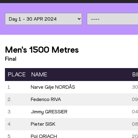
Men's 1500 Metres
Final
PLACE
NAME
B
1.
Narve Gilje NORDÅS
30
2.
Federico RIVA
09
3.
Jimmy GRESSIER
04
4.
Pieter SISK
08
5.
Pol ORIACH
20