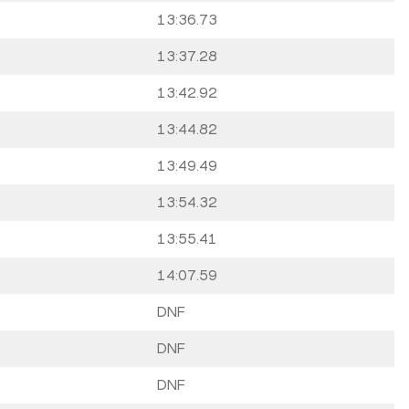
13:36.73
13:37.28
13:42.92
13:44.82
13:49.49
13:54.32
13:55.41
14:07.59
DNF
DNF
DNF