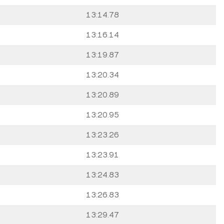
13:14.78
13:16.14
13:19.87
13:20.34
13:20.89
13:20.95
13:23.26
13:23.91
13:24.83
13:26.83
13:29.47