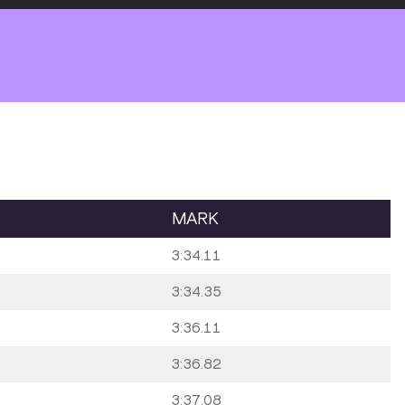
MARK
3:34.11
3:34.35
3:36.11
3:36.82
3:37.08