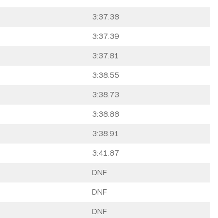
3:37.38
3:37.39
3:37.81
3:38.55
3:38.73
3:38.88
3:38.91
3:41.87
DNF
DNF
DNF