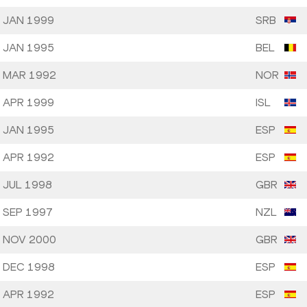
 JAN 1999
SRB
 JAN 1995
BEL
 MAR 1992
NOR
 APR 1999
ISL
 JAN 1995
ESP
 APR 1992
ESP
 JUL 1998
GBR
 SEP 1997
NZL
 NOV 2000
GBR
 DEC 1998
ESP
 APR 1992
ESP