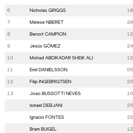
6.
Nicholas GRIGGS
18
7.
Melese NBERET
29
8.
Benoit CAMPION
12
9.
Jesús GÓMEZ
24
10.
Mohad ABDIKADAR SHEIK ALI
12
11.
Emil DANIELSSON
05
12.
Filip INGEBRIGTSEN
20
13.
Joao BUSSOTTI NEVES
10
Ismael DEBJANI
25
Ignacio FONTES
22
Bram BUIGEL
12