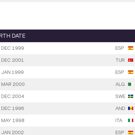
IRTH DATE
 DEC 1999
ESP
 DEC 2001
TUR
 JAN 1999
ESP
 MAR 2000
ALG
 DEC 2004
SWE
 DEC 1996
AND
 MAY 1998
ITA
 JAN 2002
ESP