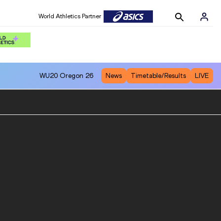
World Athletics Partner
WU20
Oregon 26
News
Timetable/Results
LIVE