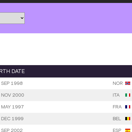
IRTH DATE
 SEP 1998
NOR
 NOV 2000
ITA
 MAY 1997
FRA
 DEC 1999
BEL
 SEP 2002
ESP