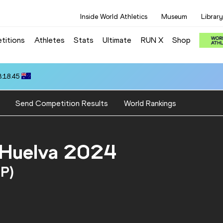
Inside World Athletics
Museum
Library
titions
Athletes
Stats
Ultimate
RUN X
Shop
3:18.45
Send Competition Results
World Rankings
 Huelva 2024
SP)