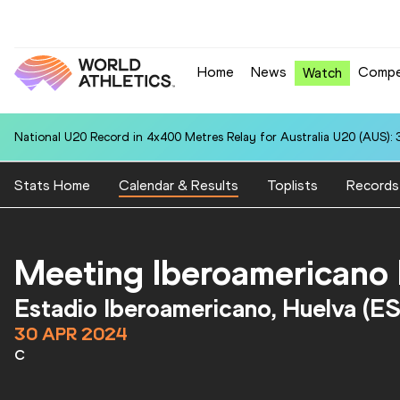
Home
News
Compe
Watch
National U20 Record in 4x400 Metres Relay for Australia U20 (AUS): 
Stats Home
Calendar & Results
Toplists
Records
Meeting Iberoamericano
Estadio Iberoamericano, Huelva (E
30 APR 2024
C