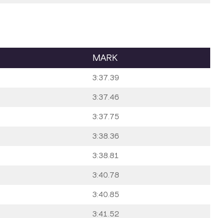
MARK
3:37.39
3:37.46
3:37.75
3:38.36
3:38.81
3:40.78
3:40.85
3:41.52