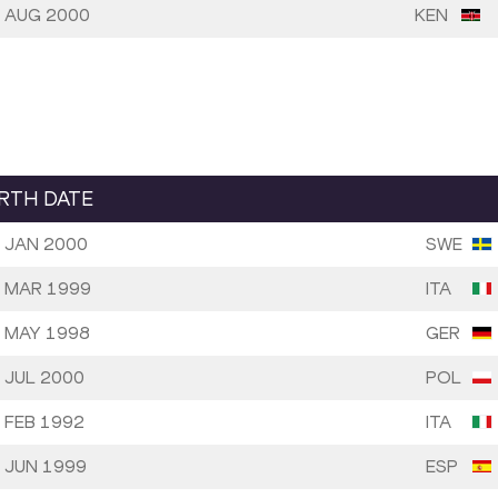
 AUG 2000
KEN
IRTH DATE
 JAN 2000
SWE
 MAR 1999
ITA
 MAY 1998
GER
 JUL 2000
POL
 FEB 1992
ITA
 JUN 1999
ESP