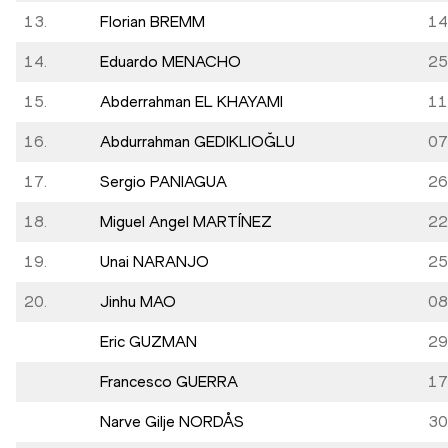
13.
Florian BREMM
14
14.
Eduardo MENACHO
25
15.
Abderrahman EL KHAYAMI
11
16.
Abdurrahman GEDIKLIOĞLU
07
17.
Sergio PANIAGUA
26
18.
Miguel Angel MARTÍNEZ
22
19.
Unai NARANJO
25
20.
Jinhu MAO
08
Eric GUZMAN
29
Francesco GUERRA
17
Narve Gilje NORDÅS
30