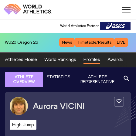
World Athletics Partner
WU20
Oregon 26
News
Timetable/Results
LIVE
Athletes Home
World Rankings
Profiles
Awards
Sp
ATHLETE
STATISTICS
ATHLETE
OVERVIEW
REPRESENTATIVE
Aurora
VICINI
High Jump