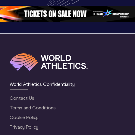
Oregon 26 - Day 
1 Morning
…
Continen
1 Evening
…
World Athletics Confidentiality
Contact Us
Terms and Conditions
Cookie Policy
Privacy Policy