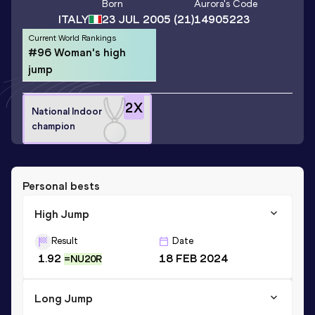
Born
Aurora
's Code
ITALY
23 JUL 2005
(21)
14905223
Current World Rankings
#96 Woman's high
jump
2
X
National Indoor
champion
Personal bests
High Jump
Result
Date
1.92
18 FEB 2024
=NU20R
Long Jump