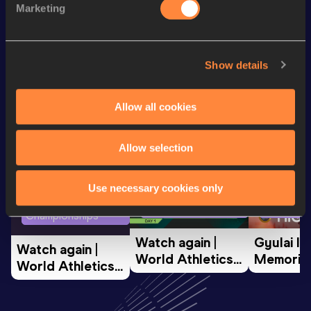
Marketing
th
High Jump
1.90
m
38
Looking for another athlete?
Show details
Allow all cookies
Watch & listen
SEE ALL
Allow selection
Use necessary cookies only
World Athletics U20
Continent
World Athletics U20
Championships
Gold
Championships
Watch again | 
Gyulai Is
Watch again | 
World Athletics 
Memorial 
World Athletics 
U20 
Extended
U20 
Championships 
Highlights
Championships 
Oregon 26 - Day 
World Ath