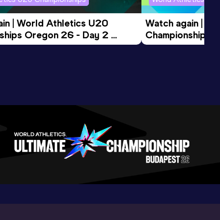
in | World Athletics U20 
Watch again | Wo
hips Oregon 26 - Day 2 
Championships O
ession
Morning Session