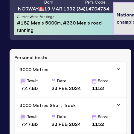
Born
Per
's Code
NORWAY
19 MAR 1992
(34)
14704734
Nationa
Current World Rankings
champi
#182 Men's 5000m, #330 Men's road
running
Personal bests
3000 Metres
Result
Date
Score
7:47.86
23 FEB 2024
1152
3000 Metres Short Track
Result
Date
Score
7:47.86
23 FEB 2024
1152