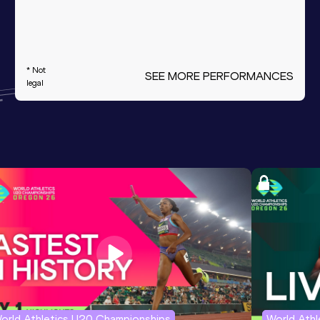
* Not
SEE MORE PERFORMANCES
legal
orld Athletics U20 Championships
World Ath