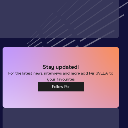
Stay updated!
For the latest news, interviews and more add
Per SVELA
to
your favourites
Follow Per