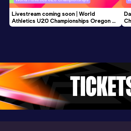
Livestream coming soon | World 
Da
Athletics U20 Championships Oregon 
Ch
26 - Day 3 Morning Session