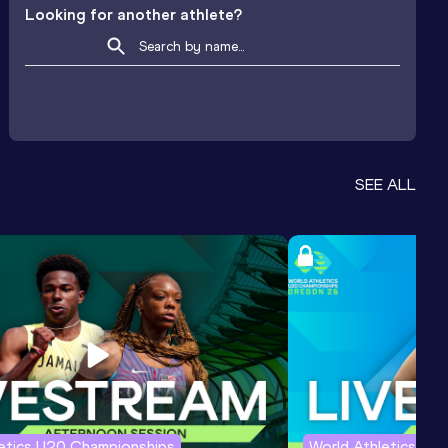
Looking for another athlete?
SEE ALL
letics U20 Championships
World Athletics U2