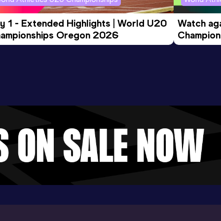
y 1 - Extended Highlights | World U20 
Watch aga
ampionships Oregon 2026
Champions
Evening S