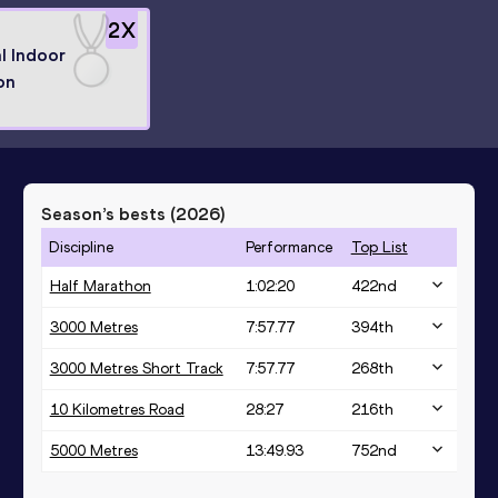
2
X
l Indoor
on
Season’s bests (
2026
)
Discipline
Performance
Top List
Half Marathon
1:02:20
422
nd
3000 Metres
7:57.77
394
th
3000 Metres Short Track
7:57.77
268
th
10 Kilometres Road
28:27
216
th
5000 Metres
13:49.93
752
nd