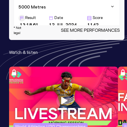
5000 Metres
Result
Date
Score
13:18.61
12 JUL 2024
1142
* Not
SEE MORE PERFORMANCES
legal
5000 Metres Short Track
Result
Date
Score
Watch & listen
13:32.68
21 FEB 2025
1141
10 Kilometres Road
Result
Date
Score
28:16
16 NOV 2024
1107
World Athletics U20 Championships
W