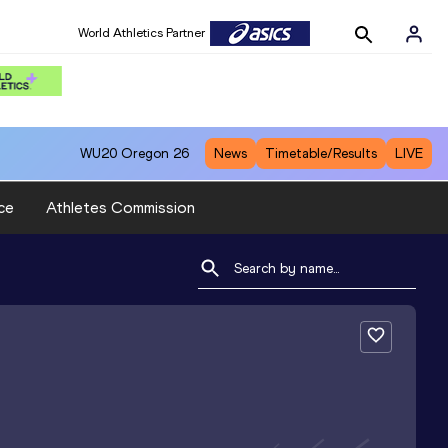
World Athletics Partner
WU20
Oregon 26
News
Timetable/Results
LIVE
ce
Athletes Commission