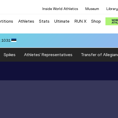
Inside World Athletics
Museum
Library
titions
Athletes
Stats
Ultimate
RUN X
Shop
 10.31
Spikes
Athletes' Representatives
Transfer of Allegian