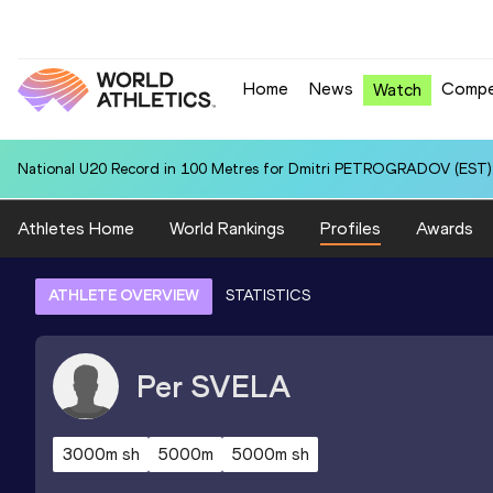
Home
News
Compe
Watch
National U20 Record in 100 Metres for Dmitri PETROGRADOV (EST):
Athletes Home
World Rankings
Profiles
Awards
ATHLETE OVERVIEW
STATISTICS
Per
SVELA
3000m sh
5000m
5000m sh