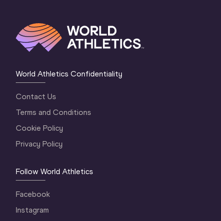
World Athletics Confidentiality
Contact Us
Terms and Conditions
Cookie Policy
Privacy Policy
Follow World Athletics
Facebook
Instagram