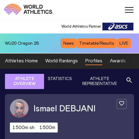
World Athletics Partner
WU20
Oregon 26
News
Timetable/Results
LIVE
Athletes Home
World Rankings
Profiles
Awards
Sp
ATHLETE
STATISTICS
ATHLETE
OVERVIEW
REPRESENTATIVE
Ismael
DEBJANI
1500m sh
1500m