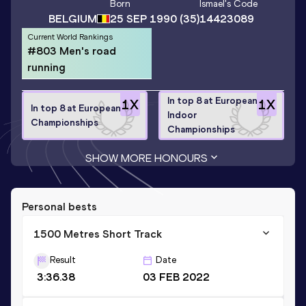
Born
Ismael
's Code
BELGIUM
25 SEP 1990
(35)
14423089
Current World Rankings
#803 Men's road
running
In top 8 at European
1
X
1
X
In top 8 at European
Indoor
Championships
Championships
SHOW MORE HONOURS
Personal bests
1500 Metres Short Track
Result
Date
3:36.38
03 FEB 2022