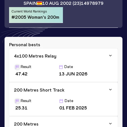
SPAIN
10 AUG 2002
(23)
14978979
Current World Rankings
#2005 Woman's 200m
Personal bests
4x100 Metres Relay
Result
Date
47.42
13 JUN 2026
200 Metres Short Track
Result
Date
25.31
01 FEB 2025
200 Metres