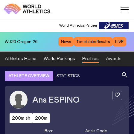
World Athletics Partner
WU20
Oregon 26
News
Timetable/Results
LIVE
Athletes Home
World Rankings
Profiles
Awards
Sp
ATHLETE OVERVIEW
STATISTICS
Ana
ESPINO
200m sh
200m
Born
Ana
's Code