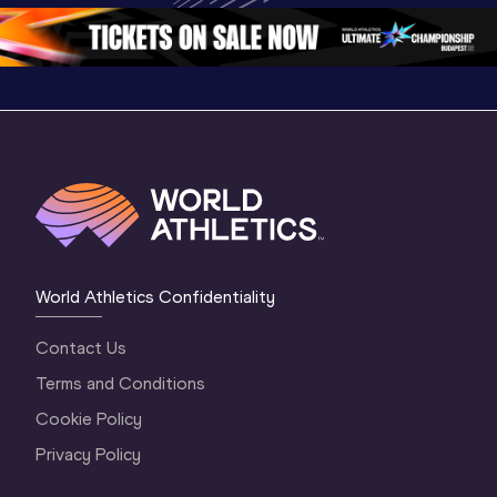
Oregon 2026
4 Evening
…
4 Mornin
World Athletics Confidentiality
Contact Us
Terms and Conditions
Cookie Policy
Privacy Policy