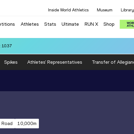
Inside World Athletics
Museum
Library
titions
Athletes
Stats
Ultimate
RUN X
Shop
 10.37
Spikes
Athletes' Representatives
Transfer of Allegian
m Road
10,000m