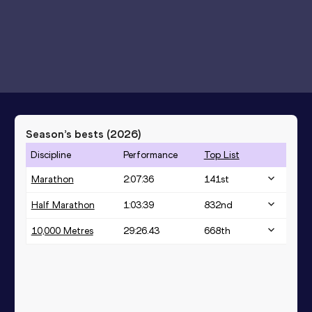
Season’s bests (
2026
)
Discipline
Performance
Top List
Marathon
2:07:36
141
st
Half Marathon
1:03:39
832
nd
10,000 Metres
29:26.43
668
th