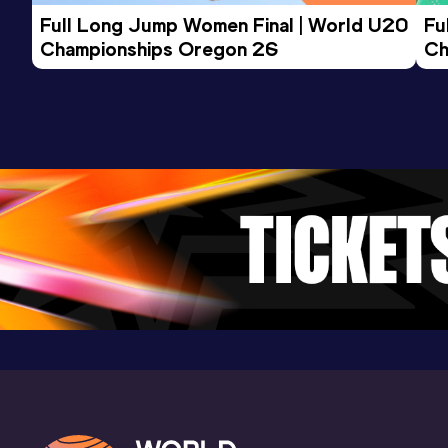
Result
Date
Score
Full Long Jump Women Final | World U20 
Fu
13:52
31 DEC 2023
1026
Championships Oregon 26
Ch