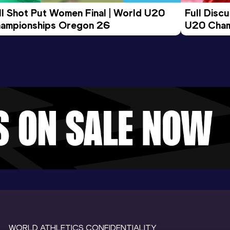
ll Shot Put Women Final | World U20 
Full Disc
ampionships Oregon 26
U20 Cham
WORLD ATHLETICS CONFIDENTIALITY