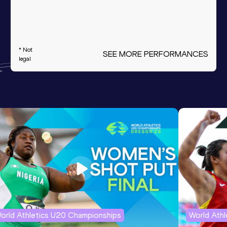
* Not
SEE MORE PERFORMANCES
legal
orld Athletics U20 Championships
World Ath