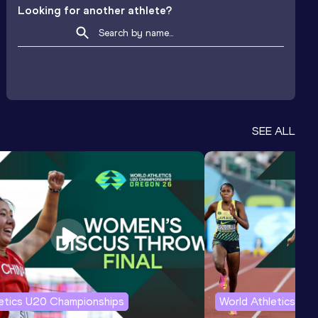
Looking for another athlete?
SEE ALL
letics U20 Championships
World Athletics U2