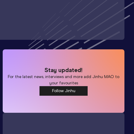
Stay updated!
For the latest news, interviews and more add
Jinhu MAO
to
your favourites
Follow Jinhu