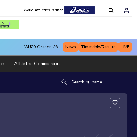
World Athletics Partner
WU20
Oregon 26
News
Timetable/Results
LIVE
ce
Athletes Commission