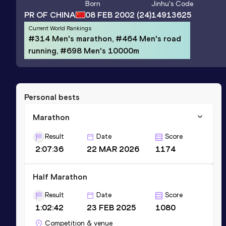
Born
Jinhu
's Code
PR OF CHINA
08 FEB 2002
(24)
14913625
Current World Rankings
#314 Men's marathon, #464 Men's road
running, #698 Men's 10000m
Personal bests
Marathon
Result
Date
Score
2:07:36
22 MAR 2026
1174
Half Marathon
Result
Date
Score
1:02:42
23 FEB 2025
1080
Competition & venue