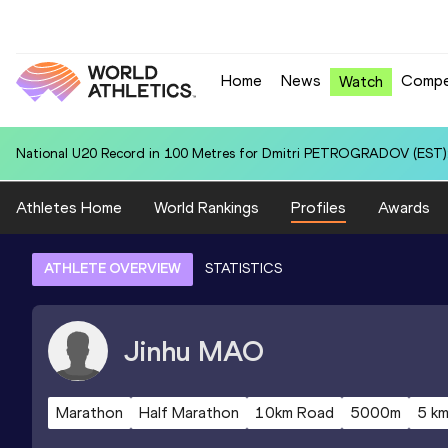
Home
News
Compe
Watch
National U20 Record in 100 Metres for Dmitri PETROGRADOV (EST):
Athletes Home
World Rankings
Profiles
Awards
ATHLETE OVERVIEW
STATISTICS
Jinhu
MAO
Marathon
Half Marathon
10km Road
5000m
5 k