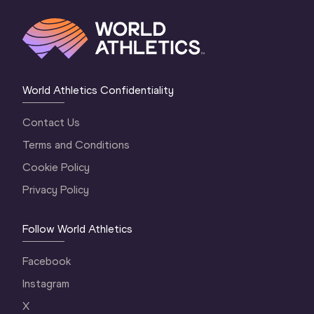
World Athletics Confidentiality
Contact Us
Terms and Conditions
Cookie Policy
Privacy Policy
Follow World Athletics
Facebook
Instagram
X