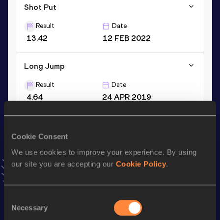
Shot Put
Result
Date
13.42
12 FEB 2022
Long Jump
Result
Date
4.64
24 APR 2019
VIEW MORE RESULTS
Cookie Consent
Stay updated!
We use cookies to improve your experience. By using
Add
Elina
to favourites and stay up to date with
latest
our site you are accepting our
Cookie Policy
.
news, interviews, behind the scenes and even more!
Follow Elina
Consent
Necessary
Selection
Season’s bests (
2026
)