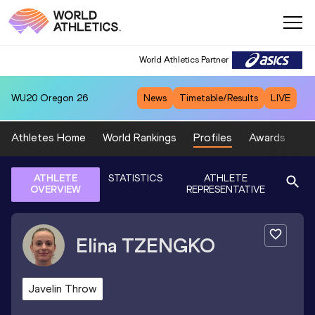
World Athletics Partner
WU20
Oregon 26
News
Timetable/Results
LIVE
Athletes Home
World Rankings
Profiles
Awards
Sp
ATHLETE
STATISTICS
ATHLETE
OVERVIEW
REPRESENTATIVE
Elina
TZENGKO
Javelin Throw