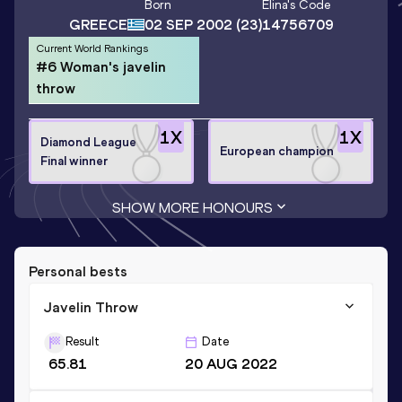
Born
Elina
's Code
GREECE
02 SEP 2002
(23)
14756709
Current World Rankings
#6 Woman's javelin
throw
1
X
1
X
Diamond League
European champion
Final winner
SHOW MORE HONOURS
Personal bests
Javelin Throw
Result
Date
65.81
20 AUG 2022