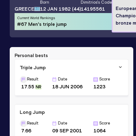
Born
Dimitrios
's Code
Europea
GREECE
12 JAN 1982
(44)
14195561
Champio
Current World Rankings
bronze m
#67 Men's triple jump
Personal bests
Triple Jump
Result
Date
Score
17.55
18 JUN 2006
1223
NR
Long Jump
Result
Date
Score
7.66
09 SEP 2001
1064