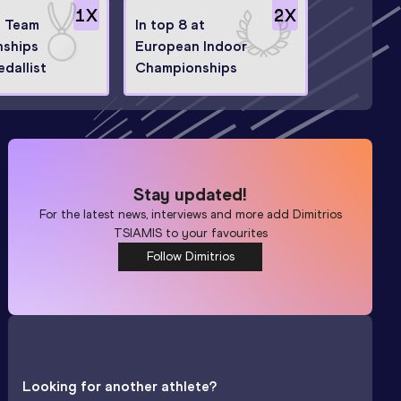
1
X
2
X
 Team
In top 8 at
ships
European Indoor
dallist
Championships
Stay updated!
For the latest news, interviews and more add
Dimitrios
TSIAMIS
to your favourites
Follow Dimitrios
Looking for another athlete?