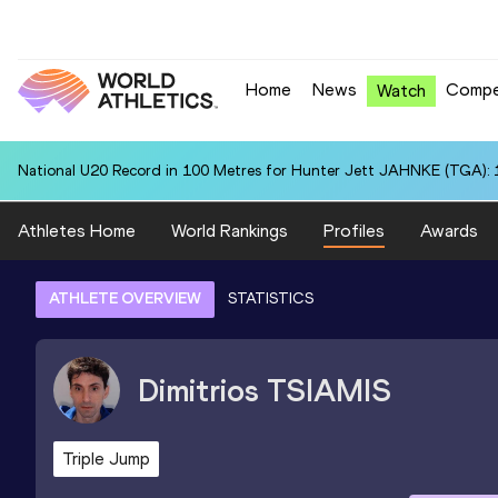
Home
News
Compe
Watch
National U20 Record in 100 Metres for Hunter Jett JAHNKE (TGA): 
Athletes Home
World Rankings
Profiles
Awards
ATHLETE OVERVIEW
STATISTICS
Dimitrios
TSIAMIS
Triple Jump