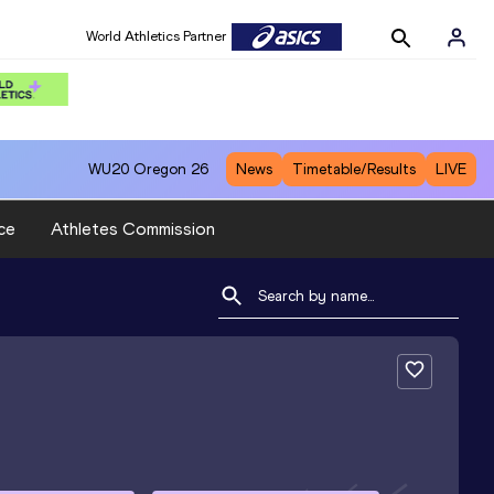
World Athletics Partner
WU20
Oregon 26
News
Timetable/Results
LIVE
ce
Athletes Commission