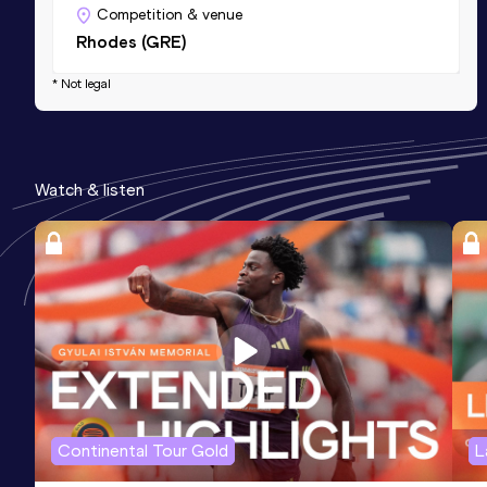
Competition & venue
Rhodes (GRE)
* Not legal
Watch & listen
Continental Tour Gold
L