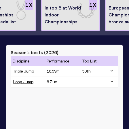
1
X
1
X
n
In top 8 at World
European
nships
Indoor
Champion
edallist
Championships
bronze me
Season’s bests (
2026
)
Discipline
Performance
Top List
Triple Jump
16.59
m
50
th
Long Jump
6.71
m