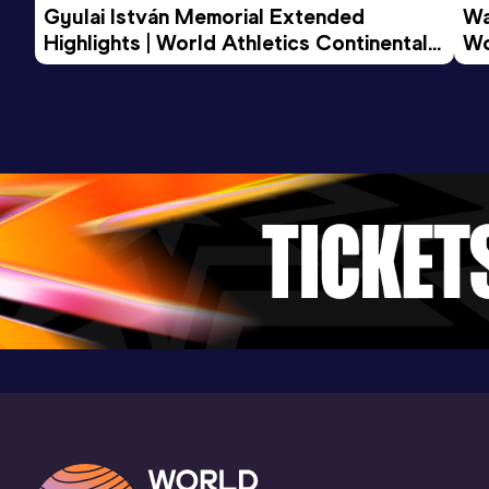
Gyulai István Memorial Extended 
Wa
Highlights | World Athletics Continental 
Wo
Tour Gold 2026