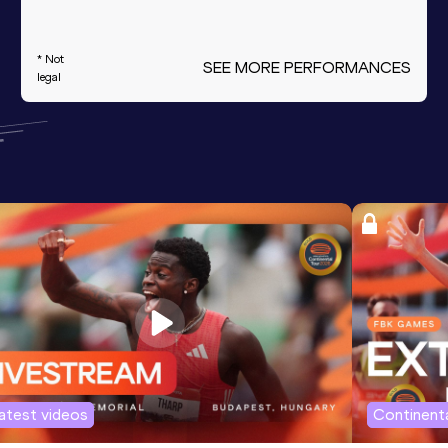
* Not
SEE MORE PERFORMANCES
legal
atest videos
Continenta