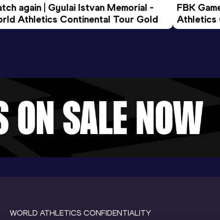
tch again | Gyulai Istvan Memorial - 
FBK Games
rld Athletics Continental Tour Gold
Athletics
WORLD ATHLETICS CONFIDENTIALITY