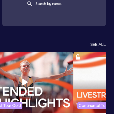
SEE ALL
l Tour Gold
Continental Tour G