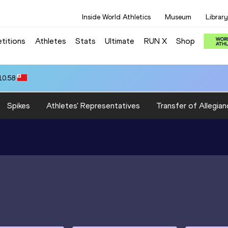
Inside World Athletics
Museum
Library
titions
Athletes
Stats
Ultimate
RUN X
Shop
10.58
Spikes
Athletes' Representatives
Transfer of Allegian