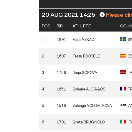
20 AUG 2021 14:25
Please cli
POS
BIB
ATHLETE
COUN
1
1891
Maja
ÅSKAG
S
2
1607
Tessy
EBOSELE
E
3
1759
Darja
SOPOVA
L
4
1651
Sohane
AUCAGOS
F
5
1518
Valeriya
VOLOVLIKOVA
A
6
1701
Greta
BRUGNOLO
IT