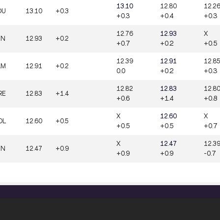
13.10
12.80
12.2
OU
13.10
+0.3
+0.3
+0.4
+0.3
12.76
12.93
X
EN
12.93
+0.2
+0.7
+0.2
+0.5
12.39
12.91
12.8
AM
12.91
+0.2
0.0
+0.2
+0.3
12.82
12.83
12.8
RE
12.83
+1.4
+0.6
+1.4
+0.8
X
12.60
X
OL
12.60
+0.5
+0.5
+0.5
+0.7
X
12.47
12.3
EN
12.47
+0.9
+0.9
+0.9
-0.7
CONFIDENTIALITY