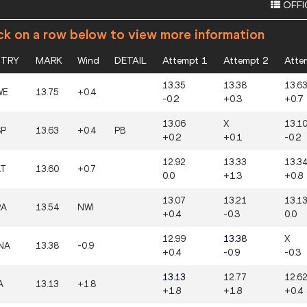
OFFI
ck on a row below to view more information
TRY
MARK
Wind
DETAIL
Attempt 1
Attempt 2
Atte
13.35
13.38
13.6
WE
13.75
+0.4
-0.2
+0.3
+0.7
13.06
X
13.1
SP
13.63
+0.4
PB
+0.2
+0.1
-0.2
12.92
13.33
13.3
AT
13.60
+0.7
0.0
+1.3
+0.8
13.07
13.21
13.1
RA
13.54
NWI
+0.4
-0.3
0.0
12.99
13.38
X
NA
13.38
-0.9
+0.4
-0.9
-0.3
13.13
12.77
12.6
A
13.13
+1.8
+1.8
+1.8
+0.4