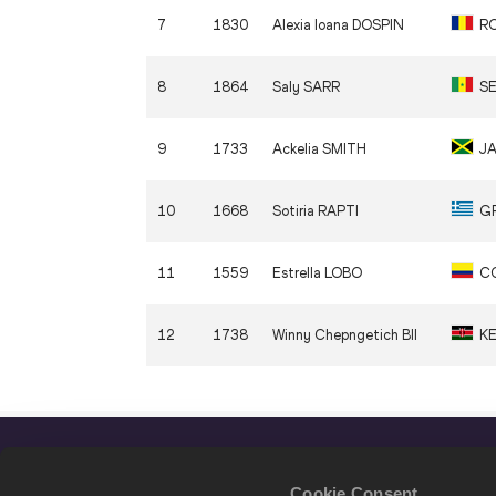
7
1830
Alexia Ioana
DOSPIN
R
8
1864
Saly
SARR
S
9
1733
Ackelia
SMITH
J
10
1668
Sotiria
RAPTI
G
11
1559
Estrella
LOBO
C
12
1738
Winny Chepngetich
BII
K
Cookie Consent