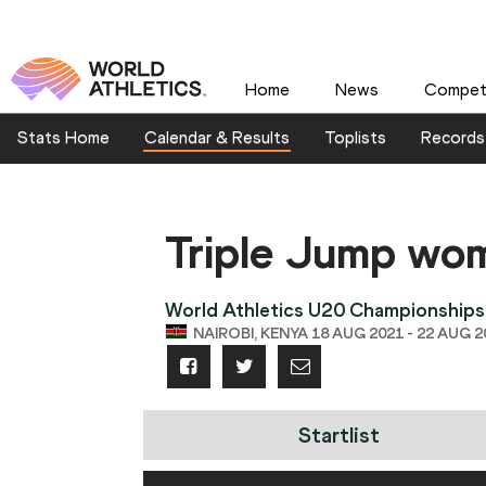
Home
News
Competi
Stats Home
Calendar & Results
Toplists
Records
Triple Jump wo
World Athletics U20 Championships
NAIROBI, KENYA 18 AUG 2021 - 22 AUG 2
Startlist