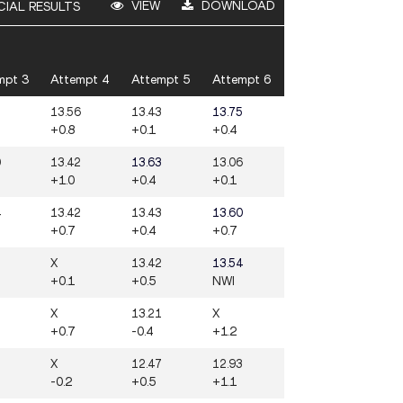
VIEW
DOWNLOAD
CIAL RESULTS
mpt 3
Attempt 4
Attempt 5
Attempt 6
3
13.56
13.43
13.75
+0.8
+0.1
+0.4
0
13.42
13.63
13.06
+1.0
+0.4
+0.1
4
13.42
13.43
13.60
+0.7
+0.4
+0.7
3
X
13.42
13.54
+0.1
+0.5
NWI
X
13.21
X
+0.7
-0.4
+1.2
2
X
12.47
12.93
-0.2
+0.5
+1.1