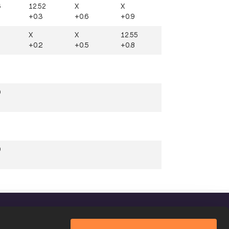
6
12.52
X
X
+0.3
+0.6
+0.9
X
X
12.55
+0.2
+0.5
+0.8
5
0
9
FOLLOW US