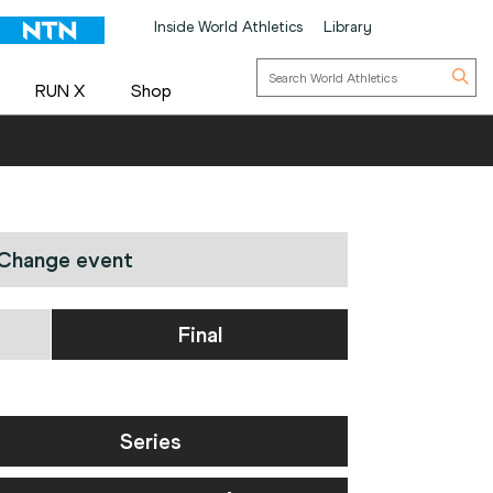
Inside World Athletics
Library
RUN X
Shop
Change event
Final
Series