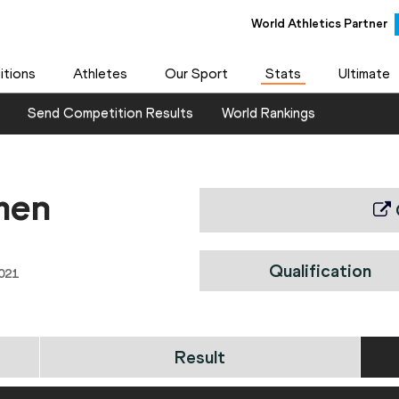
World Athletics Partner
tions
Athletes
Our Sport
Stats
Ultimate
Send Competition Results
World Rankings
men
Qualification
021
Result