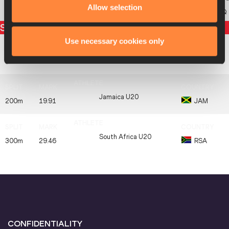
Allow selection
KSA
SAUDI ARABIA U20
KSA
DQ
Split times
Use necessary cookies only
Poland U20
100m
10.56
POL
Jamaica U20
200m
19.91
JAM
South Africa U20
300m
29.46
RSA
CONFIDENTIALITY