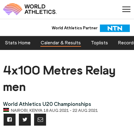
World Athletics Partner
World Athletics Partner
Stats Home
Calendar & Results
Toplists
Record
4x100 Metres Relay
men
World Athletics U20 Championships
NAIROBI, KENYA 18 AUG 2021 - 22 AUG 2021