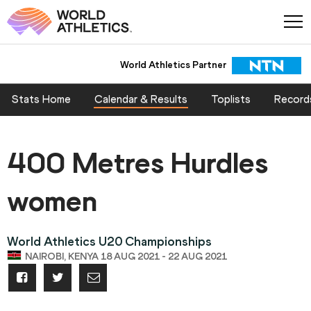
World Athletics Partner
Stats Home
Calendar & Results
Toplists
Record
400 Metres Hurdles
women
World Athletics U20 Championships
NAIROBI, KENYA 18 AUG 2021 - 22 AUG 2021