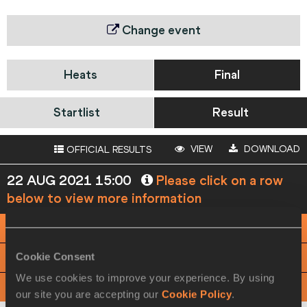
Change event
Heats
Final
Startlist
Result
VIEW
DOWNLOAD
OFFICIAL RESULTS
22 AUG 2021 15:00
Please click on a row
below to view more information
PHOTO FINISH
Cookie Consent
View
Download
We use cookies to improve your experience. By using
View
Download
OFFICIAL SPLIT TIMES
our site you are accepting our
Cookie Policy
.