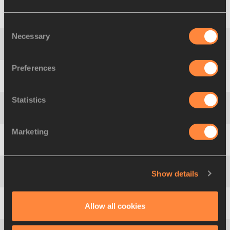
1
1640
Heidi
SALMINEN
FIN
Consent
Necessary
Selection
2
1650
Ludivine
AUBERT
FRA
Preferences
3
1549
Savannah
SUTHERLAND
CAN
Statistics
4
1704
Angelica
GHERGO
ITA
Marketing
5
1928
Maria
TARABANSKAYA
ANA
Show details
6
1808
Alicja
KACZMAREK
POL
Allow all cookies
7
1717
Moseiha
BRIDGEN
JAM