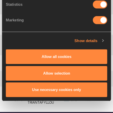
Statistics
4
1669
Anastasia
RETSA
GRE
4.05
Marketing
Petra
5
1675
HUN
4.05
GARAMVÖLGYI
Show details
Luciana
GÓMEZ
6
1519
ARG
3.95
IRIONDO
Allow all cookies
7
1653
Emma
BRENTEL
FRA
3.95
Allow selection
8
1587
Niki
JOANNIDU
CZE
3.80
Use necessary cookies only
Iliana
1670
GRE
NM
TRIANTAFYLLOU