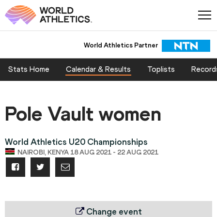
World Athletics Partner
Stats Home
Calendar & Results
Toplists
Record
Pole Vault women
World Athletics U20 Championships
NAIROBI, KENYA 18 AUG 2021 - 22 AUG 2021
Change event