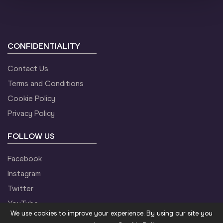
CONFIDENTIALITY
Contact Us
Terms and Conditions
Cookie Policy
Privacy Policy
FOLLOW US
Facebook
Instagram
Twitter
YouTube
We use cookies to improve your experience. By using our site you