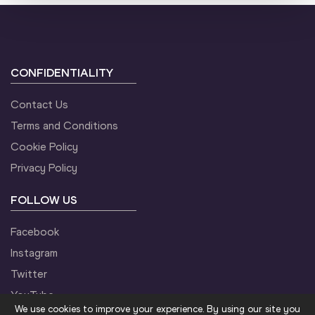
CONFIDENTIALITY
Contact Us
Terms and Conditions
Cookie Policy
Privacy Policy
FOLLOW US
Facebook
Instagram
Twitter
YouTube
We use cookies to improve your experience. By using our site you