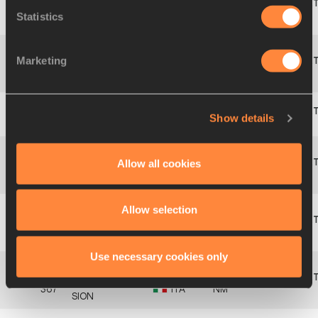
Jente
Statistics
3
133
BEL
4.50
760
HAUTTEKEETE
Marketing
Aleksi
4
264
FIN
4.40
731
SAVOLAINEN
Show details
5
134
Jef
MISPLON
BEL
4.40
731
Allow all cookies
Jose
SAN
6
242
ESP
4.30
702
PASTOR
Allow selection
Ville
7
265
FIN
4.00
617
TOIVONEN
Use necessary cookies only
Alessandro
367
ITA
NM
SION