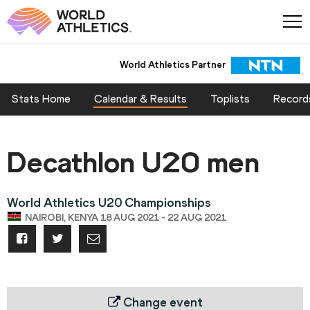
World Athletics Partner
Stats Home
Calendar & Results
Toplists
Record
Decathlon U20 men
World Athletics U20 Championships
NAIROBI, KENYA 18 AUG 2021 - 22 AUG 2021
Change event