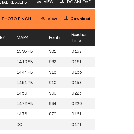
VIEW
DOWNLOAD
CIAL RESULTS
View
Download
PHOTO FINISH
Reaction
RY
MARK
Points
Time
13.95 PB
981
0.152
E
14.10 SB
962
0.161
14.44 PB
918
0.166
14.51 PB
910
0.153
14.59
900
0.225
14.72 PB
884
0.226
14.76
879
0.161
DQ
0.171