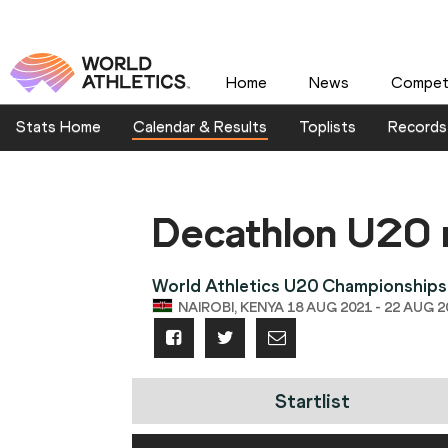
Home
News
Competi
Stats Home
Calendar & Results
Toplists
Records
Decathlon U20
World Athletics U20 Championships
NAIROBI, KENYA 18 AUG 2021 - 22 AUG 2
Startlist