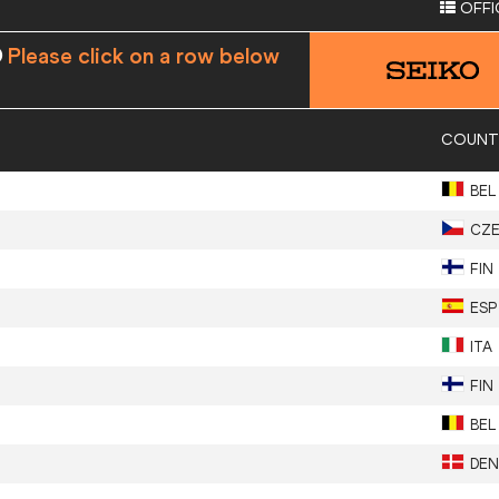
OFFI
Please click on a row below
COUNT
BEL
CZ
FIN
ESP
ITA
FIN
BEL
DEN