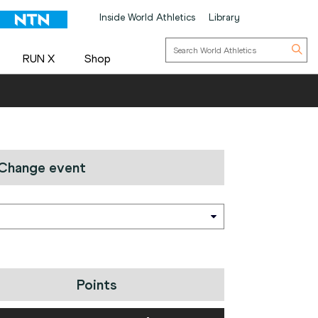
Inside World Athletics
Library
RUN X
Shop
Change event
Points