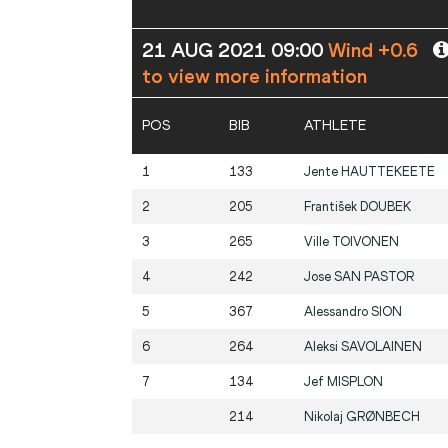
21 AUG 2021 09:00
Wind +0.6
to view more information
POS
BIB
ATHLETE
1
133
Jente
HAUTTEKEETE
2
205
František
DOUBEK
3
265
Ville
TOIVONEN
4
242
Jose
SAN PASTOR
5
367
Alessandro
SION
6
264
Aleksi
SAVOLAINEN
7
134
Jef
MISPLON
214
Nikolaj
GRØNBECH