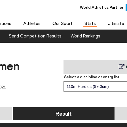
World Athletics Partner
tions
Athletes
Our Sport
Stats
Ultimate
Send Competition Results
World Rankings
 men
Select a discipline or entry list
110m Hurdles (99.0cm)
021
Result