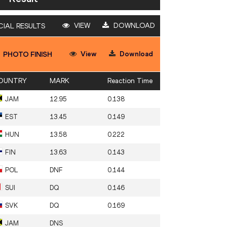
VIEW
DOWNLOAD
CIAL RESULTS
View
Download
PHOTO FINISH
OUNTRY
MARK
Reaction Time
JAM
12.95
0.138
EST
13.45
0.149
HUN
13.58
0.222
FIN
13.63
0.143
POL
DNF
0.144
SUI
DQ
0.146
SVK
DQ
0.169
JAM
DNS