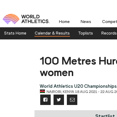
Home
News
Competi
Stats Home
Calendar & Results
Toplists
Records
100 Metres Hur
women
World Athletics U20 Championships
NAIROBI, KENYA 18 AUG 2021 - 22 AUG 2
Startlist