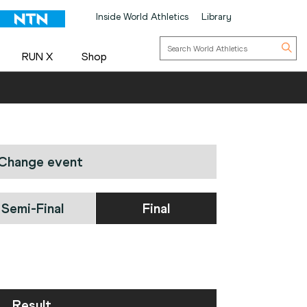
Inside World Athletics
Library
RUN X
Shop
Change event
Semi-Final
Final
Result