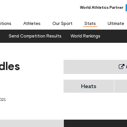
World Athletics Partner
tions
Athletes
Our Sport
Stats
Ultimate
Send Competition Results
World Rankings
dles
Heats
021