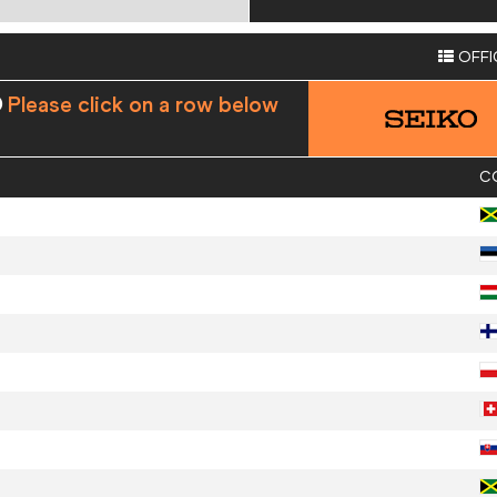
OFFI
Please click on a row below
C