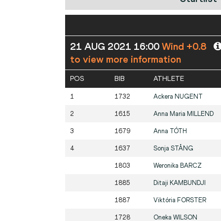
21 AUG 2021 16:00
Wind +0.8
to view more information
POS
BIB
ATHLETE
1
1732
Ackera
NUGENT
2
1615
Anna Maria
MILLEND
3
1679
Anna
TÓTH
4
1637
Sonja
STÅNG
1803
Weronika
BARCZ
1885
Ditaji
KAMBUNDJI
1887
Viktória
FORSTER
1728
Oneka
WILSON