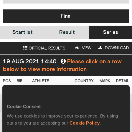
Final
Startlist
Result
Series
VIEW
DOWNLOAD
OFFICIAL RESULTS
19 AUG 2021 14:40
Please click on a row
below to view more information
1
1877
Adriana
VILAGOŠ
SRB
61.46
WU20L
Cookie Consent
2
1671
Elina
TZENGKO
GRE
59.60
We use cookies to improve your experience. By using
our site you are accepting our
Cookie Policy
.
Yiselena
BALLAR
3
1569
CUB
55.48
ROJAS