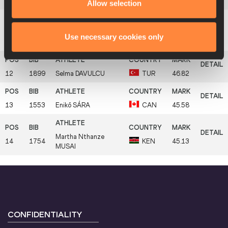
10
1589
Petra
SIČAKOVÁ
CZE
48.60
Allow selection
Anni-Linnea
Use necessary cookies only
11
1634
FIN
48.25
ALANEN
12
1899
Selma
DAVULCU
TUR
46.82
13
1553
Enikő
SÁRA
CAN
45.58
Martha Nthanze
14
1754
KEN
45.13
MUSAI
CONFIDENTIALITY