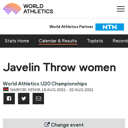
World Athletics Partner
Stats Home
Calendar & Results
Toplists
Record
Javelin Throw women
World Athletics U20 Championships
NAIROBI, KENYA 18 AUG 2021 - 22 AUG 2021
Change event