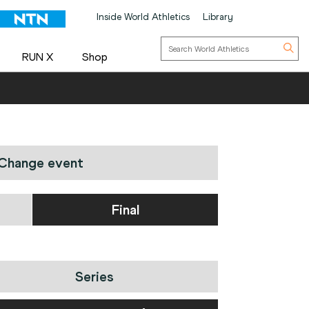
Inside World Athletics
Library
RUN X
Shop
Change event
Final
Series