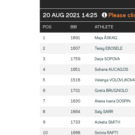
20 AUG 2021 14:25
Please cli
POS
BIB
ATHLETE
1
1891
Maja
ÅSKAG
2
1607
Tessy
EBOSELE
3
1759
Darja
SOPOVA
4
1651
Sohane
AUCAGOS
5
1518
Valeriya
VOLOVLIKOVA
6
1701
Greta
BRUGNOLO
7
1830
Alexia Ioana
DOSPIN
8
1864
Saly
SARR
9
1733
Ackelia
SMITH
10
1668
Sotiria
RAPTI