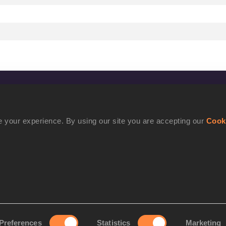
CONFIDENTIALITY
Contact Us
 your experience. By using our site you are accepting our
Cook
Terms and Conditions
Cookie Policy
Privacy Policy
Preferences
Statistics
Marketing