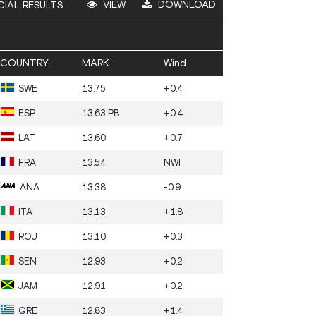
VIEW
DOWNLOAD
CIAL RESULTS
COUNTRY
MARK
Wind
SWE
13.75
+0.4
ESP
13.63 PB
+0.4
LAT
13.60
+0.7
FRA
13.54
NWI
ANA
13.38
-0.9
ITA
13.13
+1.8
ROU
13.10
+0.3
SEN
12.93
+0.2
JAM
12.91
+0.2
GRE
12.83
+1.4