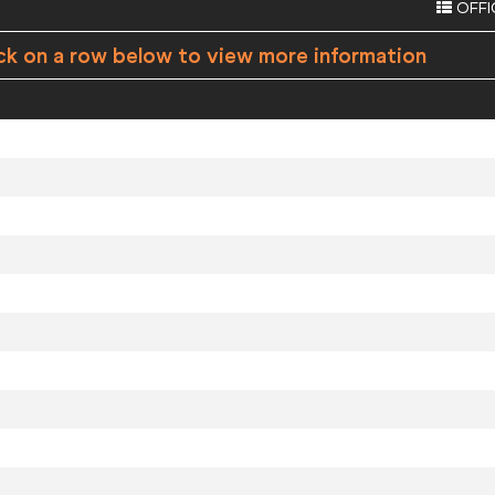
OFFI
ck on a row below to view more information