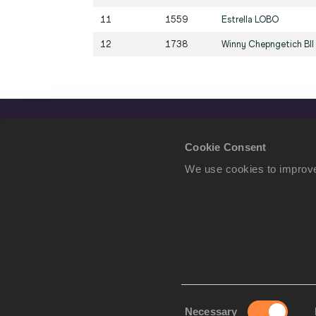
11
1559
Estrella
LOBO
12
1738
Winny Chepngetich
BII
Cookie Consent
We use cookies to improve
Consent
Necessary