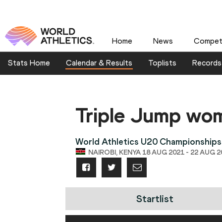
Home
News
Competi
Stats Home
Calendar & Results
Toplists
Records
Triple Jump wo
World Athletics U20 Championships
NAIROBI, KENYA 18 AUG 2021 - 22 AUG 2
Startlist