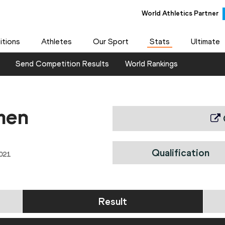
World Athletics Partner
tions
Athletes
Our Sport
Stats
Ultimate
Send Competition Results
World Rankings
men
Qualification
021
Result