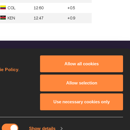
COL
12.60
+0.5
KEN
12.47
+0.9
FOLLOW US
Allow all cookies
Facebook
ie Policy
.
Instagram
Allow selection
Twitter
YouTube
Use necessary cookies only
Show details