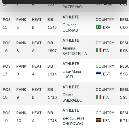
Violetta
14
7
A
1514
ANA
6.01
RAZBEYKO
Giovana
15
8
B
1543
BRA
6.00
CORRADI
Arianna
16
8
A
1697
ITA
5.98
BATTISTELLA
Liisa-Maria
17
9
A
1614
EST
5.98
LUSTI
Chiara
18
9
B
1716
ITA
5.95
SMERALDO
Zeddy Jesire
19
10
A
1748
KEN
5.71
CHONGWO