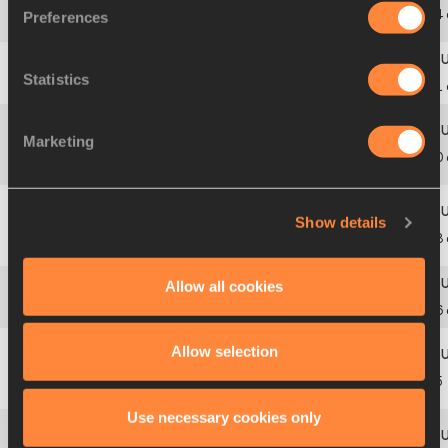
Roksana
8
5
B
1807
POL
6.14
Preferences
JĘDRASZAK
Statistics
9
4
A
1611
Evelyn
YANKEY
ESP
6.11
Marketing
Karmen
10
6
B
1842
RSA
6.10
FOUCHE
Show details
Anna
11
5
A
1812
POL
6.08
MATUSZEWICZ
Allow all cookies
12
7
B
1785
Ruth
AGADAMA
NGR
6.06
Allow selection
Anastassiya
13
6
A
1736
KAZ
6.05
RYPAKOVA
Use necessary cookies only