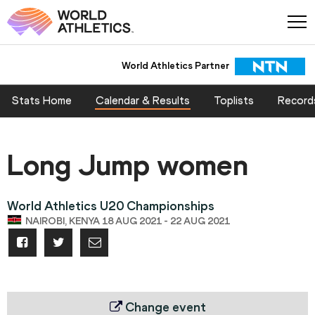
World Athletics Partner
Stats Home
Calendar & Results
Toplists
Record
Long Jump women
World Athletics U20 Championships
NAIROBI, KENYA 18 AUG 2021 - 22 AUG 2021
Change event