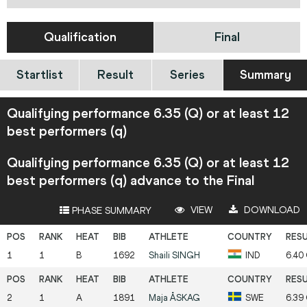
Qualification
Final
Startlist
Result
Series
Summary
Qualifying performance 6.35 (Q) or at least 12
best performers (q)
Qualifying performance 6.35 (Q) or at least 12
best performers (q) advance to the Final
VIEW
DOWNLOAD
PHASE SUMMARY
1
1
B
1692
Shaili
SINGH
IND
6.40
2
1
A
1891
Maja
ÅSKAG
SWE
6.39