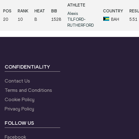
Alexis
20
10
B
1528
TILFORD-
BAH
5.51
RUTHERFORD
CONFIDENTIALITY
Contact Us
Terms and Conditions
Cookie Policy
Privacy Policy
FOLLOW US
Facebook