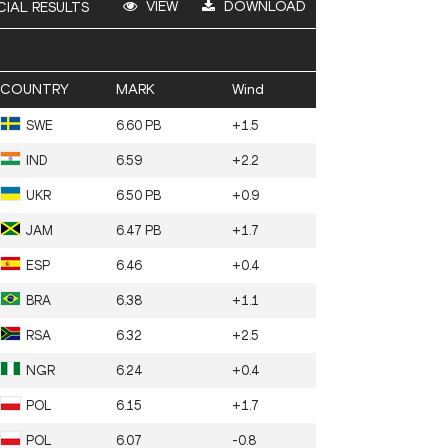
VIEW
DOWNLOAD
CIAL RESULTS
COUNTRY
MARK
Wind
SWE
6.60 PB
+1.5
IND
6.59
+2.2
UKR
6.50 PB
+0.9
JAM
6.47 PB
+1.7
ESP
6.46
+0.4
BRA
6.38
+1.1
RSA
6.32
+2.5
NGR
6.24
+0.4
POL
6.15
+1.7
POL
6.07
-0.8