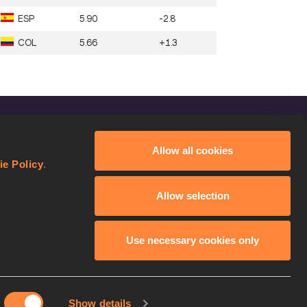
ESP
5.90
-2.8
COL
5.66
+1.3
FOLLOW US
Allow all cookies
Facebook
ie Policy
.
Instagram
Allow selection
Twitter
YouTube
Use necessary cookies only
Show details