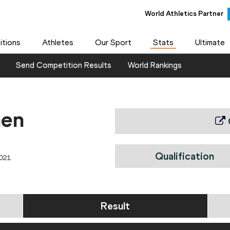
World Athletics Partner
tions
Athletes
Our Sport
Stats
Ultimate
Send Competition Results
World Rankings
men
Qualification
021
Result