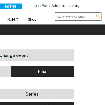
Inside World Athletics
Library
RUN X
Shop
Change event
Final
Series