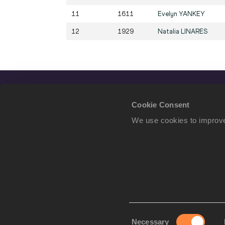
11
1611
Evelyn
YANKEY
12
1929
Natalia
LINARES
Cookie Consent
We use cookies to improve
Consent
Necessary