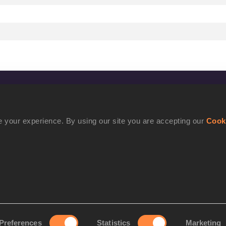
CONFIDENTIALITY
Contact Us
 your experience. By using our site you are accepting our
Cook
Terms and Conditions
Cookie Policy
Privacy Policy
Preferences
Statistics
Marketing