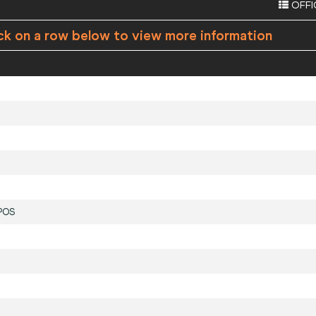
OFFI
ck on a row below to view more information
POS