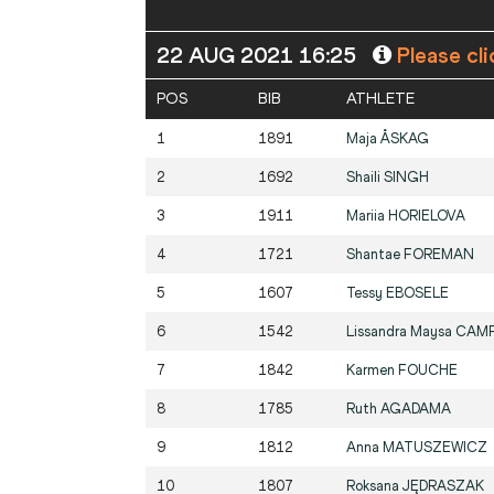
22 AUG 2021 16:25
Please cli
POS
BIB
ATHLETE
1
1891
Maja
ÅSKAG
2
1692
Shaili
SINGH
3
1911
Mariia
HORIELOVA
4
1721
Shantae
FOREMAN
5
1607
Tessy
EBOSELE
6
1542
Lissandra Maysa
CAM
7
1842
Karmen
FOUCHE
8
1785
Ruth
AGADAMA
9
1812
Anna
MATUSZEWICZ
10
1807
Roksana
JĘDRASZAK