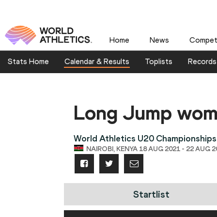
Home
News
Competi
Stats Home
Calendar & Results
Toplists
Records
Long Jump wo
World Athletics U20 Championships
NAIROBI, KENYA 18 AUG 2021 - 22 AUG 2
Startlist