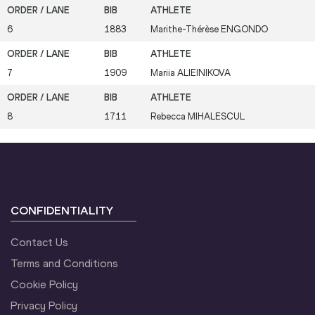
6
1883
Marithe-Thérèse
ENGONDO
7
1909
Mariia
ALIEINIKOVA
8
1711
Rebecca
MIHALESCUL
CONFIDENTIALITY
Contact Us
Terms and Conditions
Cookie Policy
Privacy Policy