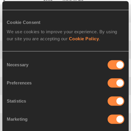
2
1715
Idea
PIERONI
Cookie Consent
We use cookies to improve your experience. By using
3
1874
Zorana
ROKAVEC
our site you are accepting our
Cookie Policy
.
4
1828
Federica Gabriella
APOSTOL
Consent
Necessary
Selection
5
1517
Natalya
SPIRIDONOVA
Preferences
6
1761
Lāsma
ZEMĪTE
Statistics
7
1571
Styliana
IOANNIDOU
Marketing
8
1748
Zeddy Jesire
CHONGWO