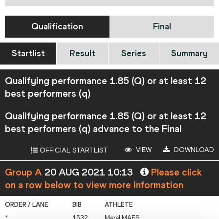
Qualification
Final
Startlist
Result
Series
Summary
Qualifying performance 1.85 (Q) or at least 12
best performers (q)
Qualifying performance 1.85 (Q) or at least 12
best performers (q) advance to the Final
VIEW
DOWNLOAD
OFFICIAL STARTLIST
Group A
20 AUG 2021 10:13
Please click
on a row below to view more information
1
1532
Merel
MAES