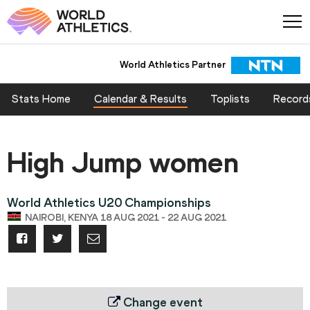
World Athletics Partner
Stats Home
Calendar & Results
Toplists
Record
High Jump women
World Athletics U20 Championships
NAIROBI, KENYA 18 AUG 2021 - 22 AUG 2021
Change event