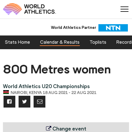
World Athletics Partner
Stats Home
Calendar & Results
Toplists
Record
800 Metres women
World Athletics U20 Championships
NAIROBI, KENYA 18 AUG 2021 - 22 AUG 2021
Change event