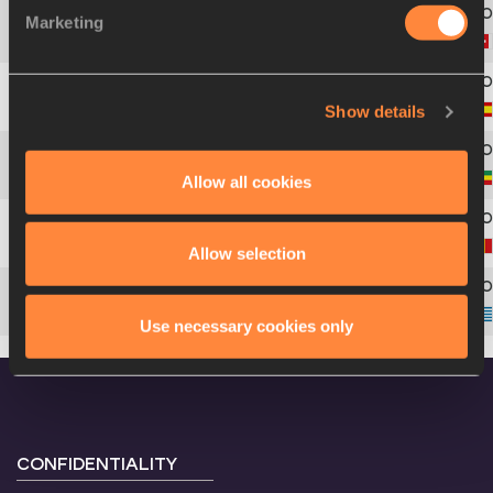
Marketing
4
1886
Valentina
ROSAMILIA
Show details
5
1608
Marina
MARTÍNEZ
Allow all cookies
6
1619
Ayal
DAGNACHEW
7
1533
Annelies
NIJSSEN
Allow selection
8
1663
Elli Eftychia
DELIGIANNI
Use necessary cookies only
CONFIDENTIALITY