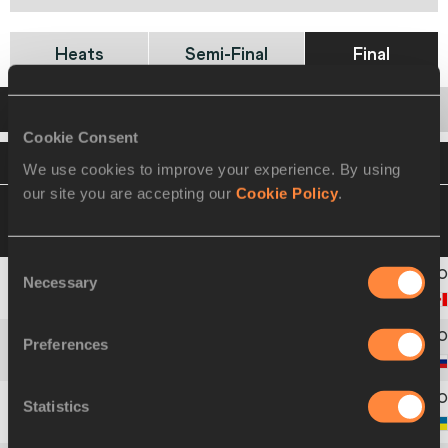
Heats
Semi-Final
Final
Startlist
Result
Cookie Consent
VIEW
DOWNLOAD
OFFICIAL STARTLIST
We use cookies to improve your experience. By using
our site you are accepting our
Cookie Policy
.
21 AUG 2021 16:45
Please click on a row
below to view more information
Consent
Necessary
Selection
1
1552
Avery
PEARSON
Preferences
2
1869
Veronika
SADEK
Statistics
3
1921
Svitlana
ZHULZHYK