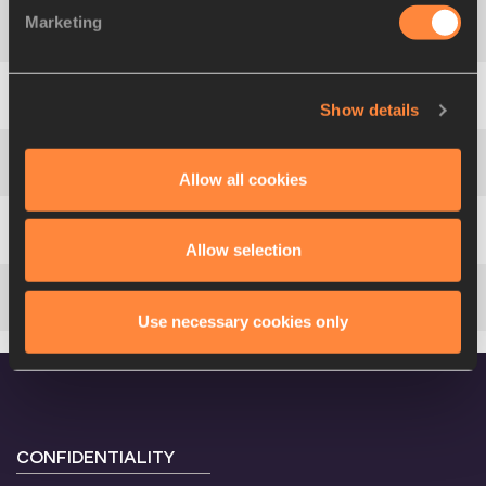
Marketing
4
1741
Sylvia
CHELANGAT
Show details
5
1810
Kornelia
LESIEWICZ
Allow all cookies
6
1789
Imaobong Nse
UKO
7
1550
Ella
CLAYTON
Allow selection
8
1850
Precious
MOLEPO
Use necessary cookies only
CONFIDENTIALITY