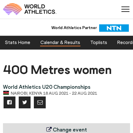
World Athletics Partner
Stats Home
Calendar & Results
Toplists
Record
400 Metres women
World Athletics U20 Championships
NAIROBI, KENYA 18 AUG 2021 - 22 AUG 2021
Change event