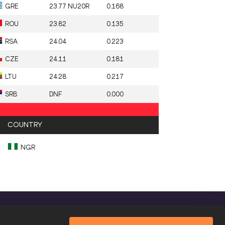
GRE
23.77 NU20R
0.168
ROU
23.82
0.135
RSA
24.04
0.223
CZE
24.11
0.181
LTU
24.28
0.217
SRB
DNF
0.000
COUNTRY
NGR
FOLLOW US