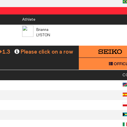
Athlete
Brianna
LYSTON
+1.3
Please click on a row
OFFICI
C