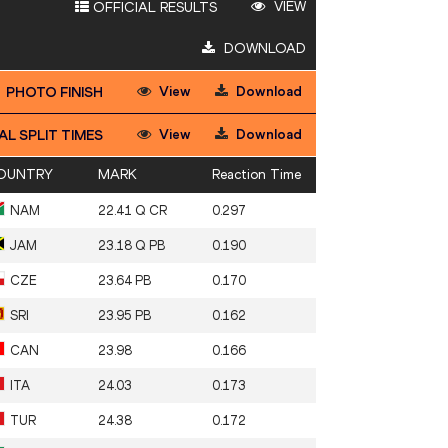
VIEW
OFFICIAL RESULTS
DOWNLOAD
View
Download
PHOTO FINISH
View
Download
AL SPLIT TIMES
OUNTRY
MARK
Reaction Time
NAM
22.41 Q CR
0.297
JAM
23.18 Q PB
0.190
CZE
23.64 PB
0.170
SRI
23.95 PB
0.162
CAN
23.98
0.166
ITA
24.03
0.173
TUR
24.38
0.172