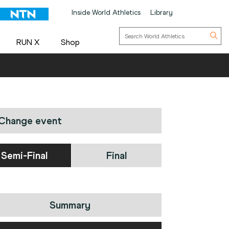
Inside World Athletics
Library
RUN X
Shop
Change event
Semi-Final
Final
Summary