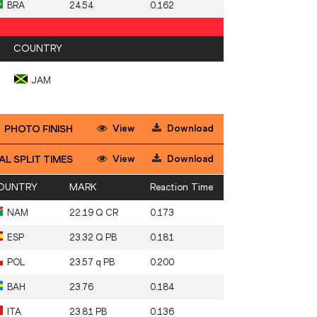
BRA
24.54
0.162
COUNTRY
JAM
View
Download
PHOTO FINISH
View
Download
AL SPLIT TIMES
OUNTRY
MARK
Reaction Time
NAM
22.19 Q CR
0.173
ESP
23.32 Q PB
0.181
POL
23.57 q PB
0.200
BAH
23.76
0.184
ITA
23.81 PB
0.136