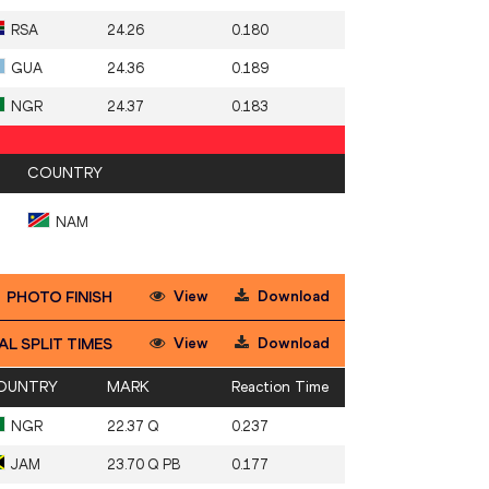
RSA
24.26
0.180
GUA
24.36
0.189
NGR
24.37
0.183
COUNTRY
NAM
View
Download
PHOTO FINISH
View
Download
AL SPLIT TIMES
OUNTRY
MARK
Reaction Time
NGR
22.37 Q
0.237
JAM
23.70 Q PB
0.177