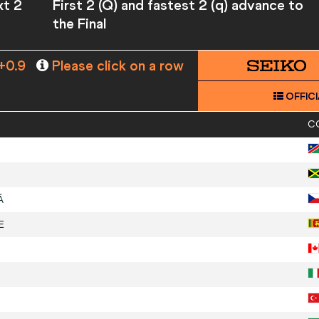
xt 2
First 2 (Q) and fastest 2 (q) advance to
the Final
+0.9
Please click on a row
OFFICI
C
Á
E