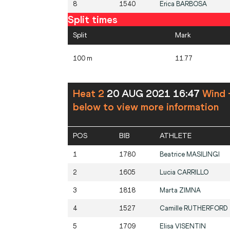
8
1540
Erica
BARBOSA
Split times
Split
Mark
100 m
11.77
Heat 2
20 AUG 2021 16:47
Wind 
below to view more information
POS
BIB
ATHLETE
1
1780
Beatrice
MASILINGI
2
1605
Lucia
CARRILLO
3
1818
Marta
ZIMNA
4
1527
Camille
RUTHERFORD
5
1709
Elisa
VISENTIN