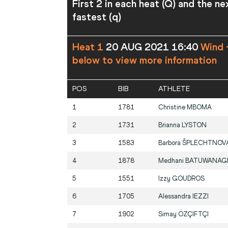
First 2 in each heat (Q) and the ne
fastest (q)
Heat 1
20 AUG 2021 16:40
Wind 
below to view more information
POS
BIB
ATHLETE
1
1781
Christine
MBOMA
2
1731
Brianna
LYSTON
3
1583
Barbora
ŠPLECHTNOV
4
1878
Medhani
BATUWANAG
5
1551
Izzy
GOUDROS
6
1705
Alessandra
IEZZI
7
1902
Simay
ÖZÇIFTÇI