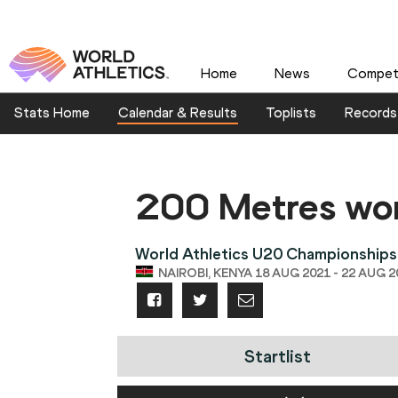
Home
News
Competi
Stats Home
Calendar & Results
Toplists
Records
200 Metres w
World Athletics U20 Championships
NAIROBI, KENYA 18 AUG 2021 - 22 AUG 2
Startlist