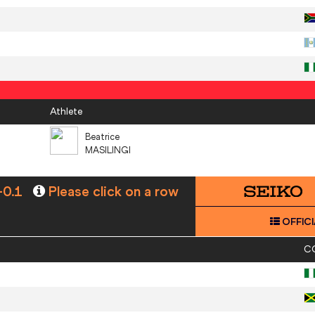
Athlete
Beatrice
MASILINGI
-0.1
Please click on a row
OFFICI
C