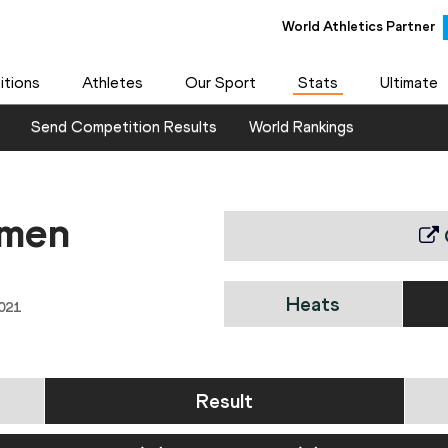
World Athletics Partner
tions
Athletes
Our Sport
Stats
Ultimate
Send Competition Results
World Rankings
omen
Heats
021
Result