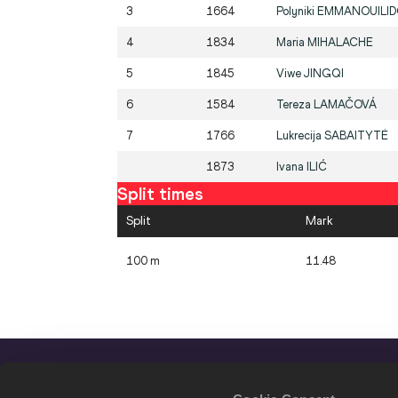
3
1664
Polyniki
EMMANOUILI
4
1834
Maria
MIHALACHE
5
1845
Viwe
JINGQI
6
1584
Tereza
LAMAČOVÁ
7
1766
Lukrecija
SABAITYTĖ
1873
Ivana
ILIĆ
Split times
Split
Mark
100 m
11.48