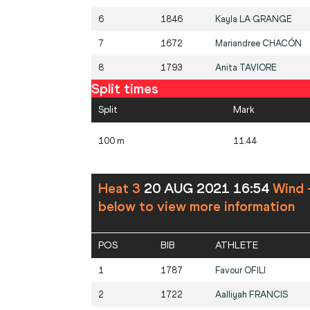
6
1846
Kayla
LA GRANGE
7
1672
Mariandree
CHACÓN
8
1793
Anita
TAVIORE
Split times
Split
Mark
100 m
11.44
Heat 3
20 AUG 2021 16:54
Wind 
below to view more information
POS
BIB
ATHLETE
1
1787
Favour
OFILI
2
1722
Aalliyah
FRANCIS