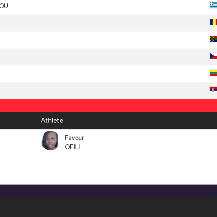
DOU
Athlete
Favour
OFILI
CONFIDENTIALITY