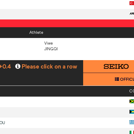
Athlete
Viwe
JINGQI
+0.4
Please click on a row
OFFICI
C
DOU