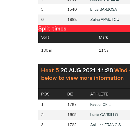
5
1540
Erica
BARBOSA
6
1898
Zülha
ARMUTCU
Split times
Split
Mark
100 m
11.57
Heat 5
20 AUG 2021 11:28
Wind 
below to view more information
POS
BIB
ATHLETE
1
1787
Favour
OFILI
2
1605
Lucia
CARRILLO
3
1722
Aalliyah
FRANCIS