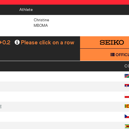
Athlete
Christine
MBOMA
+0.2
Please click on a row
OFFICI
C
E