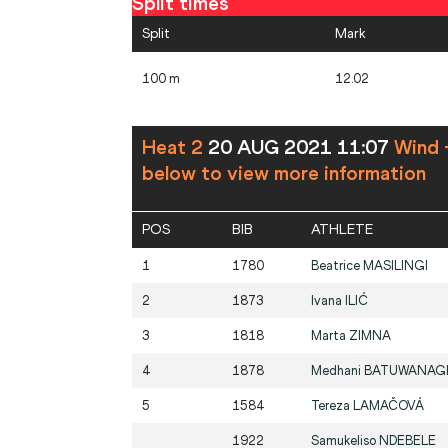
Split times
Split
Mark
100 m
12.02
Heat 2
20 AUG 2021 11:07
Wind 
below to view more information
POS
BIB
ATHLETE
1
1780
Beatrice
MASILINGI
2
1873
Ivana
ILIĆ
3
1818
Marta
ZIMNA
4
1878
Medhani
BATUWANAG
5
1584
Tereza
LAMAČOVÁ
1922
Samukeliso
NDEBELE