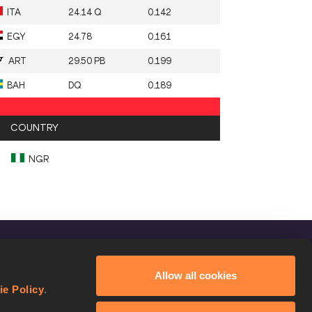
ITA
24.14 Q
0.142
EGY
24.78
0.161
ART
29.50 PB
0.199
BAH
DQ
0.189
COUNTRY
NGR
FOLLOW US
Allow all cookies
Facebook
ie Policy
.
Instagram