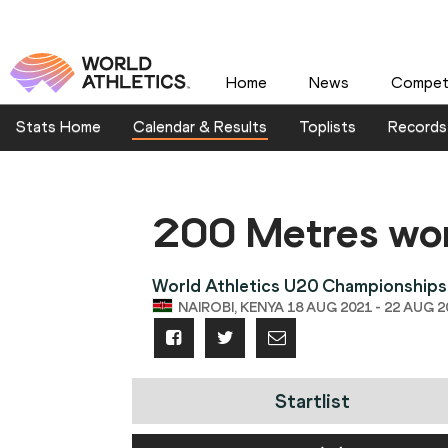
Home
News
Competi
Stats Home
Calendar & Results
Toplists
Records
200 Metres w
World Athletics U20 Championships
NAIROBI, KENYA 18 AUG 2021 - 22 AUG 2
Startlist