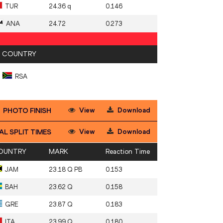
TUR
24.36 q
0.146
ANA
24.72
0.273
COUNTRY
RSA
View
Download
PHOTO FINISH
View
Download
AL SPLIT TIMES
OUNTRY
MARK
Reaction Time
JAM
23.18 Q PB
0.153
BAH
23.62 Q
0.158
GRE
23.87 Q
0.183
ITA
23.99 Q
0.180