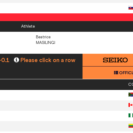
Athlete
Beatrice
MASILINGI
-0.1
Please click on a row
OFFICI
C