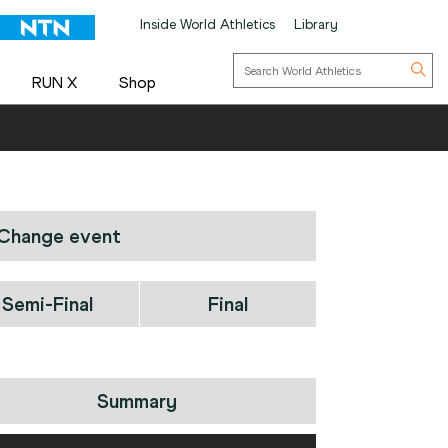
Inside World Athletics
Library
RUN X
Shop
Change event
Semi-Final
Final
Summary