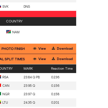
SVK
DNS
COUNTRY
NAM
View
Download
PHOTO FINISH
View
Download
AL SPLIT TIMES
OUNTRY
MARK
Reaction Time
RSA
23.84 Q PB
0.236
CAN
23.95 Q
0.156
NGR
23.97 Q
0.158
LTU
24.35 Q
0.201