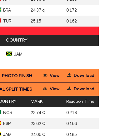
BRA
24.37 q
0.172
TUR
25.15
0.162
COUNTRY
JAM
View
Download
PHOTO FINISH
View
Download
AL SPLIT TIMES
OUNTRY
MARK
Reaction Time
NGR
22.74 Q
0.218
ESP
23.62 Q
0.166
JAM
24.06 Q
0.185