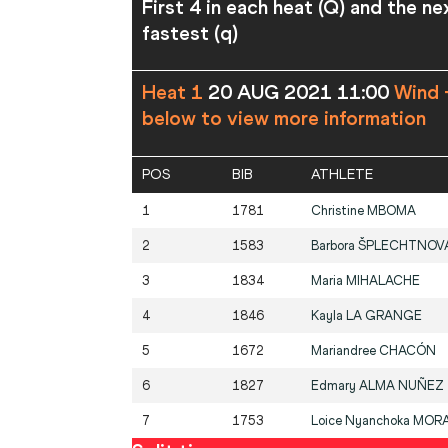
First 4 in each heat (Q) and the ne
fastest (q)
Heat 1
20 AUG 2021 11:00
Wind 
below to view more information
POS
BIB
ATHLETE
1
1781
Christine
MBOMA
2
1583
Barbora
ŠPLECHTNOV
3
1834
Maria
MIHALACHE
4
1846
Kayla
LA GRANGE
5
1672
Mariandree
CHACÓN
6
1827
Edmary
ALMA NUÑEZ
7
1753
Loice Nyanchoka
MOR