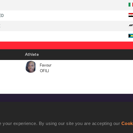
ED
K
Athlete
Favour
OFILI
CONFIDENTIALITY
Contact Us
 your experience. By using our site you are accepting our
Cook
Terms and Conditions