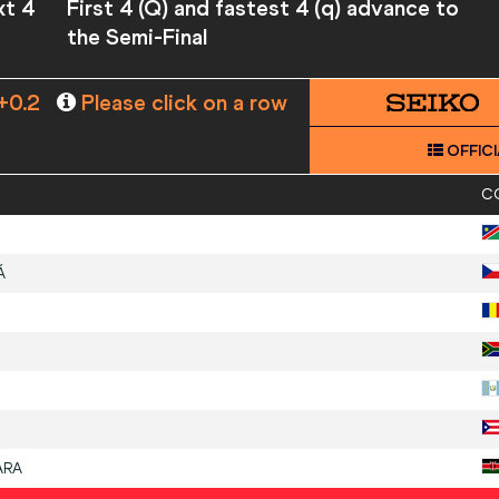
xt 4
First 4 (Q) and fastest 4 (q) advance to
the Semi-Final
+0.2
Please click on a row
OFFICI
C
Á
ARA