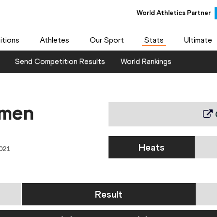
World Athletics Partner
World Athletics Partner
tions
Athletes
Our Sport
Stats
Ultimate
Send Competition Results
World Rankings
omen
Heats
021
Result