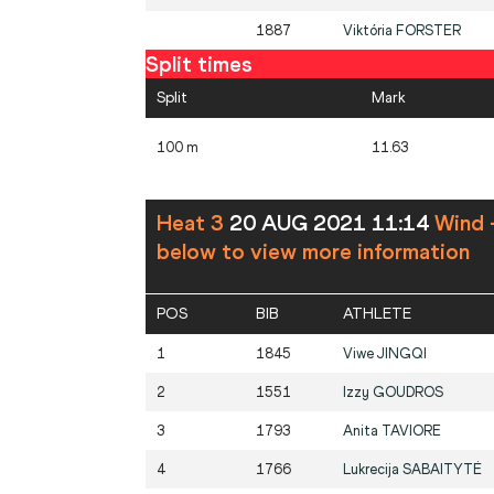
1887
Viktória
FORSTER
Split times
Split
Mark
100 m
11.63
Heat 3
20 AUG 2021 11:14
Wind 
below to view more information
POS
BIB
ATHLETE
1
1845
Viwe
JINGQI
2
1551
Izzy
GOUDROS
3
1793
Anita
TAVIORE
4
1766
Lukrecija
SABAITYTĖ