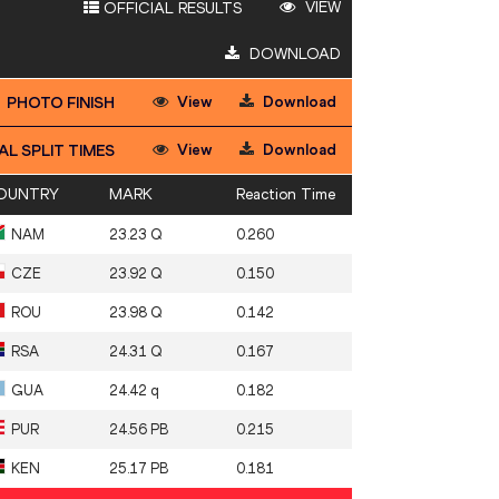
VIEW
OFFICIAL RESULTS
DOWNLOAD
View
Download
PHOTO FINISH
View
Download
AL SPLIT TIMES
OUNTRY
MARK
Reaction Time
NAM
23.23 Q
0.260
CZE
23.92 Q
0.150
ROU
23.98 Q
0.142
RSA
24.31 Q
0.167
GUA
24.42 q
0.182
PUR
24.56 PB
0.215
KEN
25.17 PB
0.181