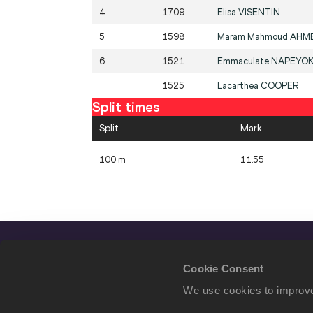
4
1709
Elisa
VISENTIN
5
1598
Maram Mahmoud
AHM
6
1521
Emmaculate
NAPEYO
1525
Lacarthea
COOPER
Split times
Split
Mark
100 m
11.55
Cookie Consent
We use cookies to improve