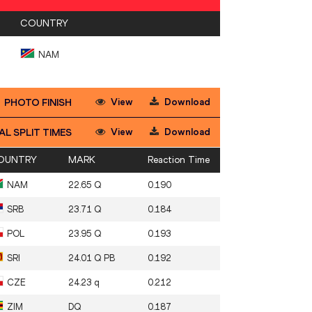
COUNTRY
NAM
View
Download
PHOTO FINISH
View
Download
AL SPLIT TIMES
OUNTRY
MARK
Reaction Time
NAM
22.65 Q
0.190
SRB
23.71 Q
0.184
POL
23.95 Q
0.193
SRI
24.01 Q PB
0.192
CZE
24.23 q
0.212
ZIM
DQ
0.187