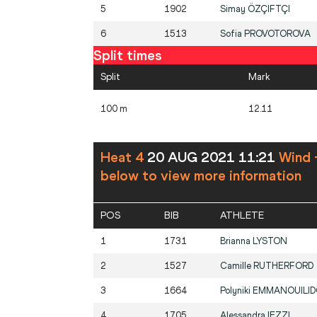
5
1902
Simay
ÖZÇIFTÇI
6
1513
Sofia
PROVOTOROVA
Split times
Split
Mark
100 m
12.11
Heat 4
20 AUG 2021 11:21
Wind 
below to view more information
POS
BIB
ATHLETE
1
1731
Brianna
LYSTON
2
1527
Camille
RUTHERFORD
3
1664
Polyniki
EMMANOUILI
4
1705
Alessandra
IEZZI