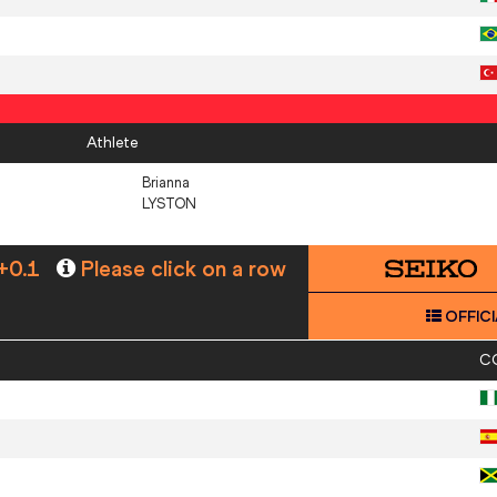
Athlete
Brianna
LYSTON
+0.1
Please click on a row
OFFICI
C