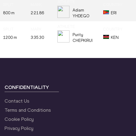
Adiam
800 m
2:21.86
ERI
YHDEGO
Purity
1200 m
3:35.30
KEN
CHEPKIRUI
CONFIDENTIALITY
Contact Us
Terms and Conditions
Cookie Policy
Privacy Policy