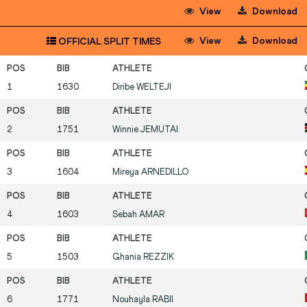
View
Download
View
Download
OFFICIAL SPLIT TIMES
1
1630
Diribe
WELTEJI
2
1751
Winnie
JEMUTAI
3
1604
Mireya
ARNEDILLO
4
1603
Sebah
AMAR
5
1503
Ghania
REZZIK
6
1771
Nouhayla
RABII