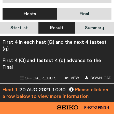
Heats
Final
Startlist
Result
Summary
First 4 in each heat (Q) and the next 4 fastest
(q)
First 4 (Q) and fastest 4 (q) advance to the
Final
VIEW
DOWNLOAD
OFFICIAL RESULTS
Heat 1
20 AUG 2021 10:30
Please click on
a row below to view more information
PHOTO FINISH