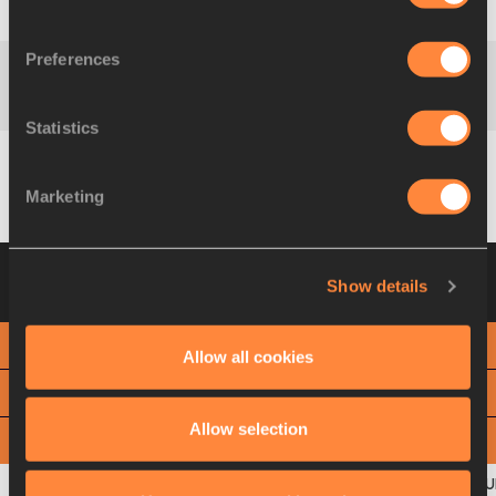
Diribe
400 m
1:15.59
ETH
WELTEJI
Preferences
Diribe
800 m
2:31.43
ETH
WELTEJI
Statistics
Diribe
1200 m
3:41.92
ETH
Marketing
WELTEJI
Heat 2
20 AUG 2021 10:41
Please click on
Show details
a row below to view more information
PHOTO FINISH
Allow all cookies
View
Download
Allow selection
View
Download
OFFICIAL SPLIT TIMES