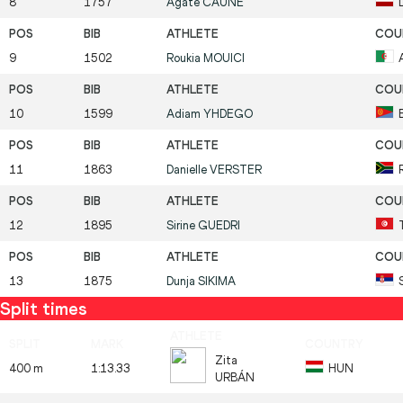
8
1757
Agate
CAUNE
9
1502
Roukia
MOUICI
10
1599
Adiam
YHDEGO
11
1863
Danielle
VERSTER
12
1895
Sirine
GUEDRI
13
1875
Dunja
SIKIMA
Split times
Zita
400 m
1:13.33
HUN
URBÁN