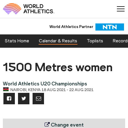
World Athletics Partner
Stats Home
Calendar & Results
Toplists
Record
1500 Metres women
World Athletics U20 Championships
NAIROBI, KENYA 18 AUG 2021 - 22 AUG 2021
Change event