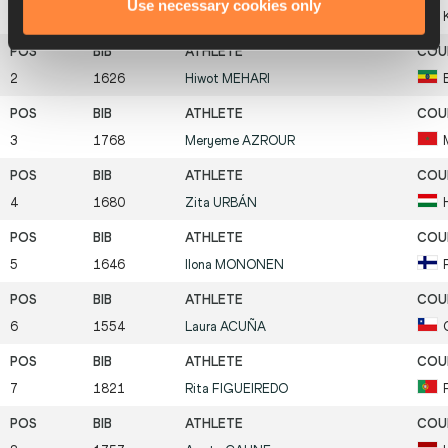
Use necessary cookies only
1
1742
Purity
CHEPKIRUI
2
1626
Hiwot
MEHARI
3
1768
Meryeme
AZROUR
4
1680
Zita
URBÁN
5
1646
Ilona
MONONEN
6
1554
Laura
ACUÑA
7
1821
Rita
FIGUEIREDO