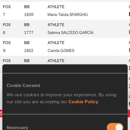
7
1836
Maria-Talida
SFARGHIU
8
1777
Sabrina
SALCEDO GARCÍA
9
1822
Camila
GOMES
10
1760
Kamilla
VANADZIŅA
Cookie Consent
11
1691
.
POOJA
We use cookies to improve your experience. By using
our site you are accepting our
Cookie Policy
.
12
1930
Mirriam
KACHINGWE
Split times
Consent
Necessary
Selection