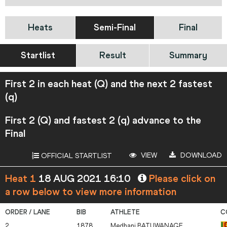
Heats
Semi-Final
Final
Startlist
Result
Summary
First 2 in each heat (Q) and the next 2 fastest
(q)
First 2 (Q) and fastest 2 (q) advance to the
Final
VIEW
DOWNLOAD
OFFICIAL STARTLIST
Heat 1
18 AUG 2021 16:10
Please click on
a row below to view more information
2
1878
Medhani
BATUWANAGE