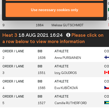
Use necessary cookies only
8
1699
Gaya
BERTELLO
9
1884
Melissa
GUTSCHMIDT
Heat 3
18 AUG 2021 16:24
Please click on
a row below to view more information
2
1638
Anna
PURSIAINEN
3
1551
Izzy
GOUDROS
4
1585
Eva
KUBÍČKOVÁ
5
1527
Camille
RUTHERFORD