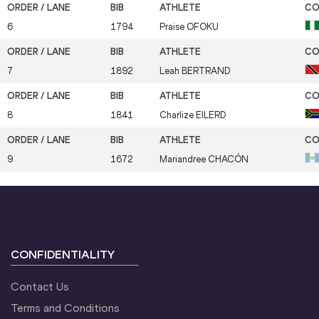
6
1794
Praise
OFOKU
7
1892
Leah
BERTRAND
8
1841
Charlize
EILERD
9
1672
Mariandree
CHACÓN
CONFIDENTIALITY
Contact Us
Terms and Conditions