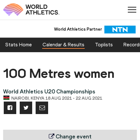
World Athletics Partner
Stats Home
Calendar & Results
Toplists
Record
100 Metres women
World Athletics U20 Championships
NAIROBI, KENYA 18 AUG 2021 - 22 AUG 2021
Change event