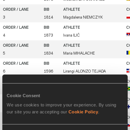
3
1814
Magdalena
NIEMCZYK
4
1873
Ivana
ILIĆ
5
1834
Maria
MIHALACHE
6
1596
Lirangi
ALONZO TEJADA
7
1718
Tina
CLAYTON
Cookie Consent
We use cookies to improve your experience. By using
8
1635
Johanna
KYLMÄNEN
our site you are accepting our
Cookie Policy
.
9
1582
Lucie
MIČUNKOVÁ