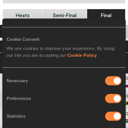
Heats
Semi-Final
Final
Startlist
Result
Cookie Consent
VIEW
DOWNLOAD
OFFICIAL STARTLIST
We use cookies to improve your experience. By using
our site you are accepting our
Cookie Policy
.
19 AUG 2021 18:10
Please click on a row
below to view more information
Consent
Necessary
Selection
2
1887
Viktória
FORSTER
Preferences
3
1723
Kerrica
HILL
Statistics
4
1780
Beatrice
MASILINGI