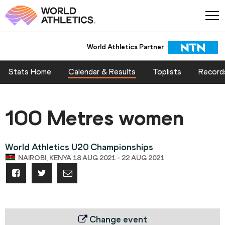
World Athletics Partner
Stats Home
Calendar & Results
Toplists
Record
100 Metres women
World Athletics U20 Championships
NAIROBI, KENYA 18 AUG 2021 - 22 AUG 2021
Change event