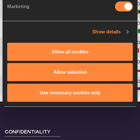
Marketing
5
1718
Tina
CLAYTON
Show details
6
1794
Praise
OFOKU
Allow all cookies
7
1884
Melissa
GUTSCHMIDT
8
1585
Eva
KUBÍČKOVÁ
Allow selection
9
1873
Ivana
ILIĆ
Use necessary cookies only
CONFIDENTIALITY