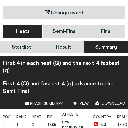
Change event
Heats
Semi-Final
Final
Startlist
Result
Summary
First 4 in each heat (Q) and the next 4 fastest
(q)
First 4 (Q) and fastest 4 (q) advance to the
Semi-Final
VIEW
DOWNLOAD
PHASE SUMMARY
Ditaji
1
1
3
1885
SUI
13.30
KAMBUNDJI