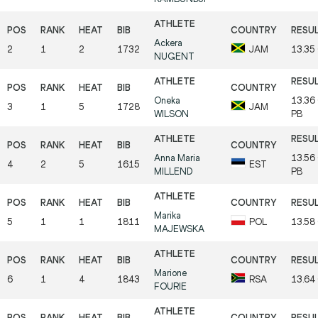
Ackera
2
1
2
1732
JAM
13.35
NUGENT
Oneka
13.36
3
1
5
1728
JAM
WILSON
PB
Anna Maria
13.56
4
2
5
1615
EST
MILLEND
PB
Marika
5
1
1
1811
POL
13.58
MAJEWSKA
Marione
6
1
4
1843
RSA
13.64
FOURIE