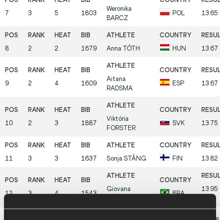
Weronika
7
3
5
1803
POL
13.65
BARCZ
8
2
2
1679
Anna
TÓTH
HUN
13.67
Aitana
9
2
4
1609
ESP
13.67
RADSMA
Viktória
10
2
3
1887
SVK
13.75
FORSTER
11
3
3
1637
Sonja
STÅNG
FIN
13.82
Giovana
13.95
12
3
4
1543
BRA
CORRADI
PB