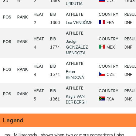
30
6
2
1558
COL
19.43
URRUTIA
2
1660
Lea
VENDÔME
FRA
DNF
Jaclyn
4
1774
GONZÁLEZ
MEX
DNF
MENDOZA
Ester
4
1574
CZE
DNF
BENDOVÁ
Kayla
VAN
5
1861
RSA
DNS
DER BERGH
Legend
ms - Milliseconds - shown when two or more competitors finish