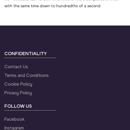
with the same time down to hundredths of a second
CONFIDENTIALITY
Contact Us
Terms and Conditions
Cookie Policy
Privacy Policy
FOLLOW US
Facebook
Instagram