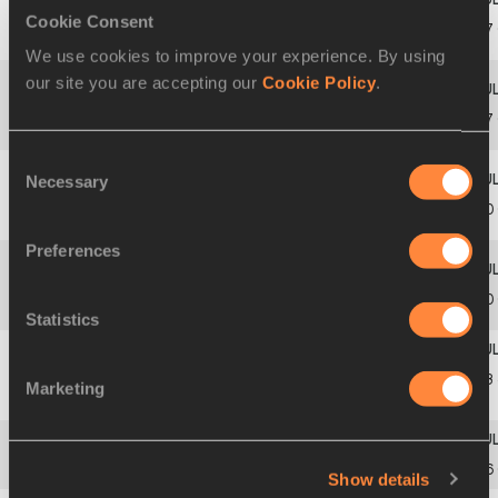
Cookie Consent
Veronica
13
2
1
1700
ITA
13.97
BESANA
We use cookies to improve your experience. By using
our site you are accepting our
Cookie Policy
.
Tanja
14
4
5
1636
FIN
13.97
KOKKONEN
Consent
Necessary
Selection
Dana-Maria
15
4
3
1831
ROU
14.00
GOVOREANU
Preferences
Madina
16
3
1
1547
BUR
14.00
TOURE
Statistics
Gabija
14.03
Marketing
17
5
3
1764
LTU
KLIMUKAITĖ
PB
18
4
1
1906
Yaren
YILDIRIM
TUR
14.06
Show details