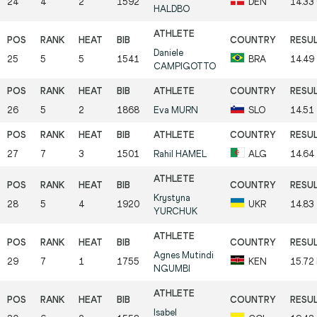
24
4
2
1592
DEN
14.33
HALDBO
Daniele
25
5
5
1541
BRA
14.49
CAMPIGOTTO
26
5
2
1868
Eva
MURN
SLO
14.51
27
7
3
1501
Rahil
HAMEL
ALG
14.64
Krystyna
28
5
4
1920
UKR
14.83
YURCHUK
Agnes Mutindi
29
7
1
1755
KEN
15.72
NGUMBI
Isabel