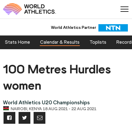
World Athletics Partner
Stats Home
Calendar & Results
Toplists
Record
100 Metres Hurdles
women
World Athletics U20 Championships
NAIROBI, KENYA 18 AUG 2021 - 22 AUG 2021