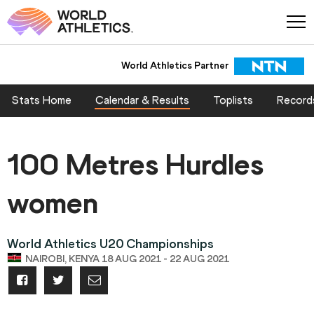
World Athletics Partner
Stats Home
Calendar & Results
Toplists
Record
100 Metres Hurdles
women
World Athletics U20 Championships
NAIROBI, KENYA 18 AUG 2021 - 22 AUG 2021