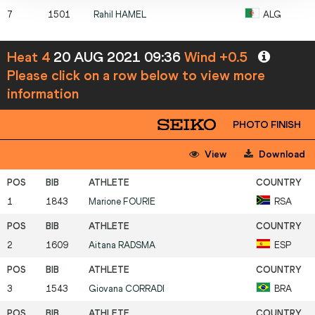
7
1501
Rahil
HAMEL
ALG
Heat 4
20 AUG 2021 09:36
Wind +0.5
Please click on a row below to view more
information
PHOTO FINISH
View
Download
1
1843
Marione
FOURIE
RSA
2
1609
Aitana
RADSMA
ESP
3
1543
Giovana
CORRADI
BRA