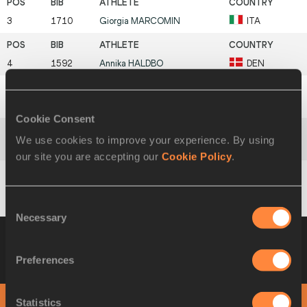
3
1710
Giorgia
MARCOMIN
ITA
4
1592
Annika
HALDBO
DEN
5
1868
Eva
MURN
SLO
Cookie Consent
We use cookies to improve your experience. By using
6
1558
Isabel
URRUTIA
COL
our site you are accepting our
Cookie Policy
.
1660
Lea
VENDÔME
FRA
Consent
Necessary
Selection
Heat 3
20 AUG 2021 09:29
Wind +0.1
Please click on a row below to view more
Preferences
information
PHOTO FINISH
Statistics