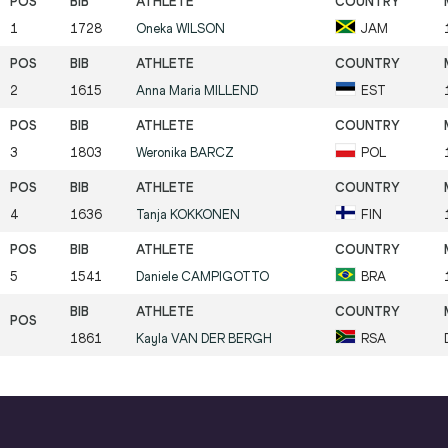
1
1728
Oneka
WILSON
JAM
2
1615
Anna Maria
MILLEND
EST
3
1803
Weronika
BARCZ
POL
4
1636
Tanja
KOKKONEN
FIN
5
1541
Daniele
CAMPIGOTTO
BRA
1861
Kayla
VAN DER BERGH
RSA