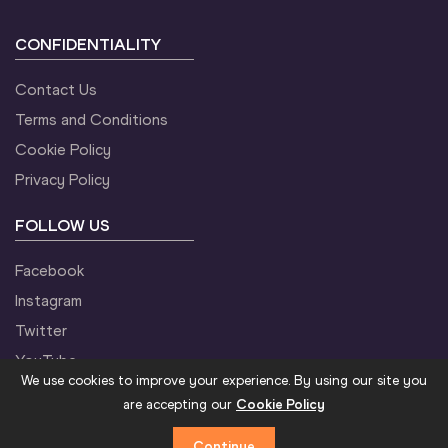
CONFIDENTIALITY
Contact Us
Terms and Conditions
Cookie Policy
Privacy Policy
FOLLOW US
Facebook
Instagram
Twitter
YouTube
We use cookies to improve your experience. By using our site you
are accepting our
Cookie Policy
Continue