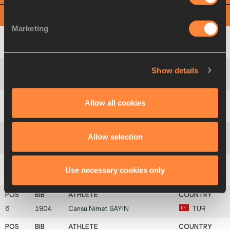
View
Download
Marketing
1
1885
Ditaji
KAMBUNDJI
SUI
Show details
2
1887
Viktória
FORSTER
SVK
Allow all cookies
3
1637
Sonja
STÅNG
FIN
Allow selection
4
1831
Dana-Maria
GOVOREANU
ROU
Use necessary cookies only
5
1764
Gabija
KLIMUKAITĖ
LTU
6
1904
Cansu Nimet
SAYIN
TUR