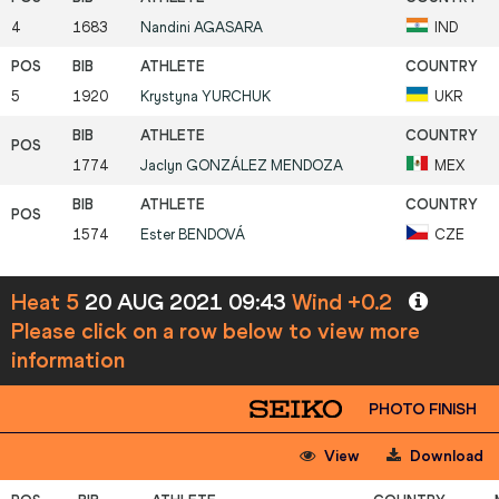
4
1683
Nandini
AGASARA
IND
5
1920
Krystyna
YURCHUK
UKR
1774
Jaclyn
GONZÁLEZ MENDOZA
MEX
1574
Ester
BENDOVÁ
CZE
Heat 5
20 AUG 2021 09:43
Wind +0.2
Please click on a row below to view more
information
PHOTO FINISH
View
Download