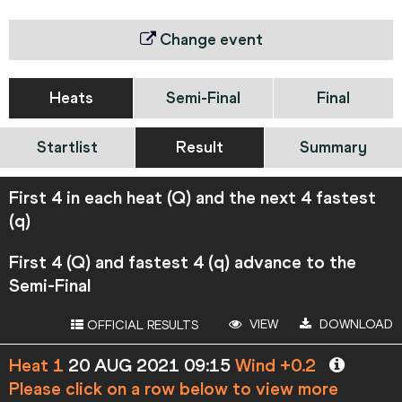
Change event
Heats
Semi-Final
Final
Startlist
Result
Summary
First 4 in each heat (Q) and the next 4 fastest
(q)
First 4 (Q) and fastest 4 (q) advance to the
Semi-Final
VIEW
DOWNLOAD
OFFICIAL RESULTS
Heat 1
20 AUG 2021 09:15
Wind +0.2
Please click on a row below to view more