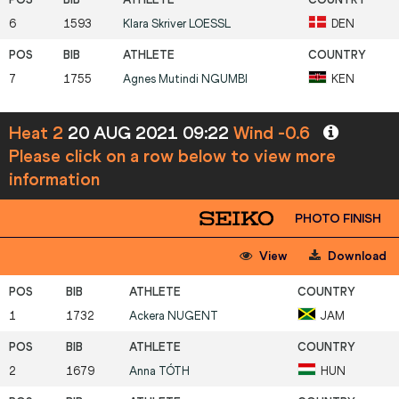
6
1593
Klara Skriver
LOESSL
DEN
7
1755
Agnes Mutindi
NGUMBI
KEN
Heat 2
20 AUG 2021 09:22
Wind -0.6
Please click on a row below to view more
information
PHOTO FINISH
View
Download
1
1732
Ackera
NUGENT
JAM
2
1679
Anna
TÓTH
HUN