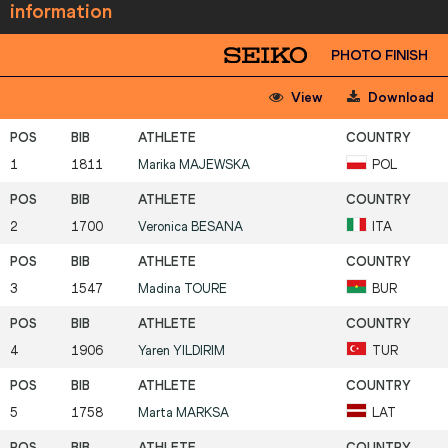
information
PHOTO FINISH
View
Download
1
1811
Marika
MAJEWSKA
POL
2
1700
Veronica
BESANA
ITA
3
1547
Madina
TOURE
BUR
4
1906
Yaren
YILDIRIM
TUR
5
1758
Marta
MARKSA
LAT