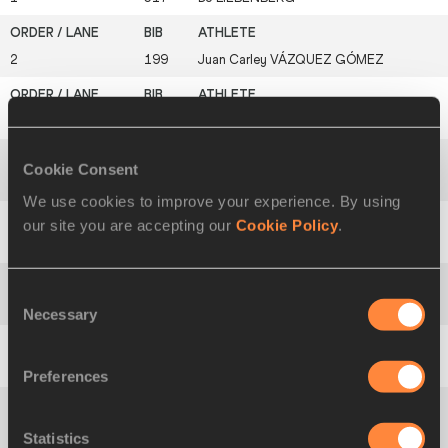
2
199
Juan Carley
VÁZQUEZ GÓMEZ
3
417
Muhamet
RAMADANI
Cookie Consent
4
560
Jephté
VOGEL
We use cookies to improve your experience. By using
our site you are accepting our
Cookie Policy
.
5
402
Dominic
KIPROTICH
Consent
6
329
Arsalan
GHASHGHAEI
Necessary
Selection
7
135
Yauheni
BRYHI
Preferences
8
581
Melih
GÖKALP
Statistics