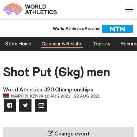
World Athletics Partner
Stats Home
Calendar & Results
Toplists
Record
Shot Put (6kg) men
World Athletics U20 Championships
NAIROBI, KENYA 18 AUG 2021 - 22 AUG 2021
Change event