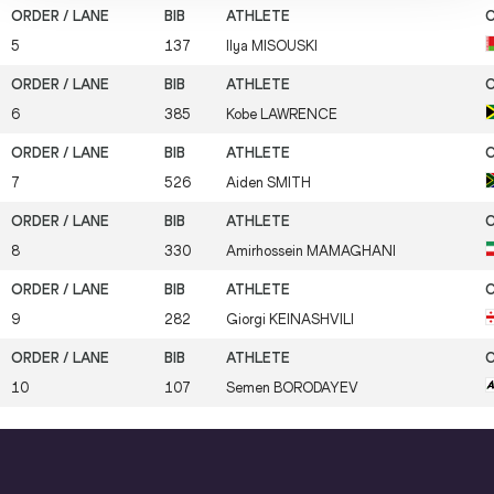
5
137
Ilya
MISOUSKI
6
385
Kobe
LAWRENCE
7
526
Aiden
SMITH
8
330
Amirhossein
MAMAGHANI
9
282
Giorgi
KEINASHVILI
10
107
Semen
BORODAYEV