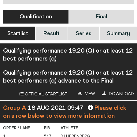
Qualification
Final
Startlist
Result
Series
Summary
Qualifying performance 19.20 (Q) or at least 12
best performers (q)
Qualifying performance 19.20 (Q) or at least 12
best performers (q) advance to the Final
VIEW
DOWNLOAD
OFFICIAL STARTLIST
Group A
18 AUG 2021 09:47
Please click
on a row below to view more information
1
517
DJ
LIEBENBERG