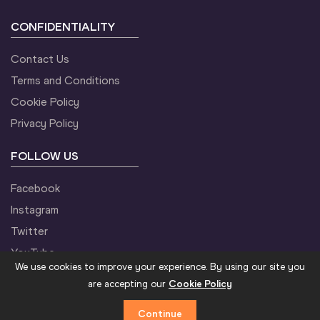
CONFIDENTIALITY
Contact Us
Terms and Conditions
Cookie Policy
Privacy Policy
FOLLOW US
Facebook
Instagram
Twitter
YouTube
We use cookies to improve your experience. By using our site you
are accepting our
Cookie Policy
Continue