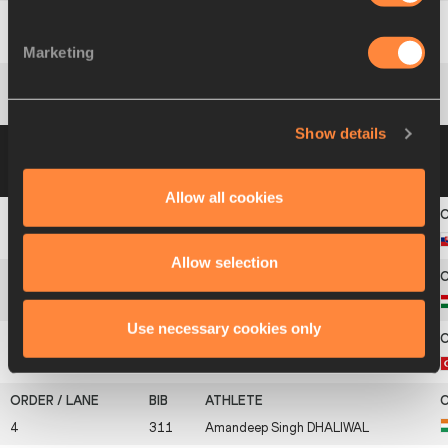
9
200
Konstantinos
ALEXIADIS
Marketing
10
286
Konstantinos
GENNIKIS
Show details
Group B
18 AUG 2021 09:47
Please click on
a row below to view more information
Allow all cookies
1
561
Karel
ŠULA
Allow selection
2
304
Márk
HORVÁTH
Use necessary cookies only
3
586
Savaş
PARLAK
4
311
Amandeep Singh
DHALIWAL