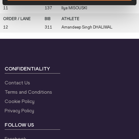
11
137
Ilya
MISOUSKI
12
311
Amandeep Singh
DHALIWAL
CONFIDENTIALITY
Contact Us
Terms and Conditions
Cookie Policy
Privacy Policy
FOLLOW US
Facebook