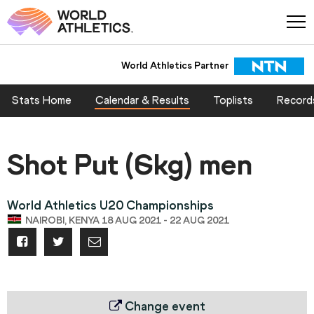
World Athletics Partner
Stats Home
Calendar & Results
Toplists
Record
Shot Put (6kg) men
World Athletics U20 Championships
NAIROBI, KENYA 18 AUG 2021 - 22 AUG 2021
Change event