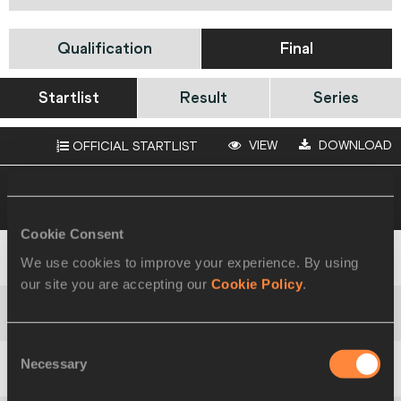
Qualification
Final
Startlist
Result
Series
VIEW
DOWNLOAD
OFFICIAL STARTLIST
19 AUG 2021 16:40
Please click on a row
below to view more information
Cookie Consent
We use cookies to improve your experience. By using
1
107
Semen
BORODAYEV
our site you are accepting our
Cookie Policy
.
2
560
Jephté
VOGEL
Consent
Necessary
Selection
3
417
Muhamet
RAMADANI