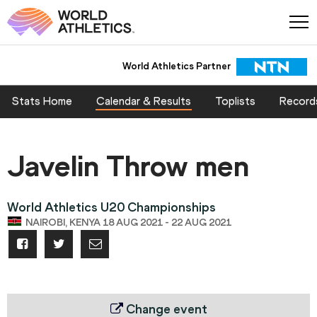
World Athletics Partner
Stats Home
Calendar & Results
Toplists
Record
Javelin Throw men
World Athletics U20 Championships
NAIROBI, KENYA 18 AUG 2021 - 22 AUG 2021
Change event