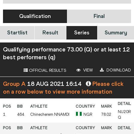
Qualification
Final
Startlist
Result
Series
Summary
Qualifying performance 73.00 (Q) or at least 12
best performers (q)
VIEW
DOWNLOAD
OFFICIAL RESULTS
Group A
18 AUG 2021 16:14
Please click
on a row below to view more information
NU20R
1
464
Chinecherem
NNAMDI
NGR
78.02
Q