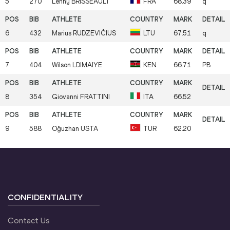
5
270
Lenny
BRISSEAULT
FRA
68.39
q
6
432
Marius
RUDZEVIČIUS
LTU
67.51
q
7
404
Wilson
LDIMAIYE
KEN
66.71
PB
8
354
Giovanni
FRATTINI
ITA
66.52
9
588
Oğuzhan
USTA
TUR
62.20
CONFIDENTIALITY
Contact Us