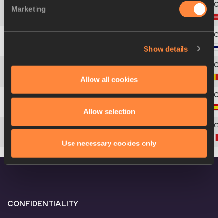
Marketing
4
214
Nikolaj
GRØNBECH
Show details
5
264
Aleksi
SAVOLAINEN
6
133
Jente
HAUTTEKEETE
Allow all cookies
7
242
Jose
SAN PASTOR
Allow selection
8
367
Alessandro
SION
Use necessary cookies only
CONFIDENTIALITY