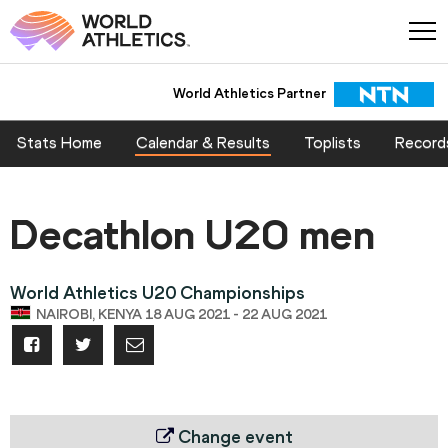
World Athletics Partner
Stats Home
Calendar & Results
Toplists
Record
Decathlon U20 men
World Athletics U20 Championships
NAIROBI, KENYA 18 AUG 2021 - 22 AUG 2021
Change event