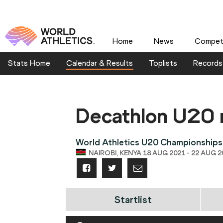
Home
News
Competi
Stats Home
Calendar & Results
Toplists
Records
Decathlon U20
World Athletics U20 Championships
NAIROBI, KENYA 18 AUG 2021 - 22 AUG 2
Startlist