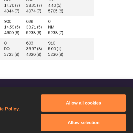
14.76 (7)
38.31 (7)
4.40 (5)
4344 (7)
4974 (7)
5705 (6)
900
638
0
14.59 (5)
38.71 (5)
NM
4600 (6)
5238 (6)
5238 (7)
0
603
910
DQ
36.97 (8)
5.00 (1)
3723 (8)
4326 (8)
5236 (8)
FOLLOW US
Allow all cookies
Facebook
ie Policy
.
Instagram
Allow selection
Twitter