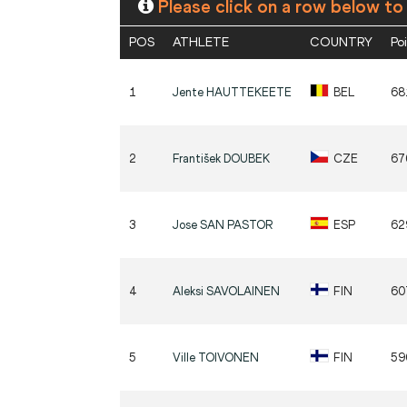
Please click on a row below to
POS
ATHLETE
COUNTRY
Po
1
Jente
HAUTTEKEETE
BEL
68
2
František
DOUBEK
CZE
67
3
Jose
SAN PASTOR
ESP
62
4
Aleksi
SAVOLAINEN
FIN
60
5
Ville
TOIVONEN
FIN
59