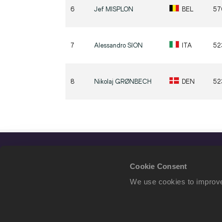
6
Jef
MISPLON
BEL
57
7
Alessandro
SION
ITA
52
8
Nikolaj
GRØNBECH
DEN
52
Cookie Consent
We use cookies to improve