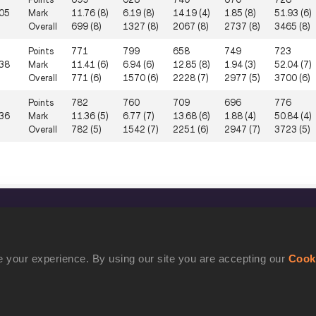
05
Mark
11.76 (8)
6.19 (8)
14.19 (4)
1.85 (8)
51.93 (6)
Overall
699 (8)
1327 (8)
2067 (8)
2737 (8)
3465 (8)
Points
771
799
658
749
723
38
Mark
11.41 (6)
6.94 (6)
12.85 (8)
1.94 (3)
52.04 (7)
Overall
771 (6)
1570 (6)
2228 (7)
2977 (5)
3700 (6)
Points
782
760
709
696
776
36
Mark
11.36 (5)
6.77 (7)
13.68 (6)
1.88 (4)
50.84 (4)
Overall
782 (5)
1542 (7)
2251 (6)
2947 (7)
3723 (5)
CONFIDENTIALITY
Contact Us
 your experience. By using our site you are accepting our
Cook
Terms and Conditions
Cookie Policy