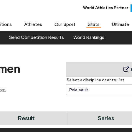
World Athletics Partner
tions
Athletes
Our Sport
Stats
Ultimate
Send Competition Results
World Rankings
 men
Select a discipline or entry list
Pole Vault
021
Result
Series