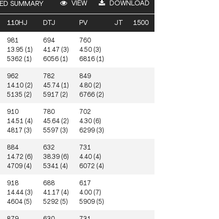
VIEW
DOWNLOAD
ED SUMMARY
110HJ
DTJ
PV
JT
1500
981
694
760
13.95 (1)
41.47 (3)
4.50 (3)
5362 (1)
6056 (1)
6816 (1)
962
782
849
14.10 (2)
45.74 (1)
4.80 (2)
5135 (2)
5917 (2)
6766 (2)
910
780
702
14.51 (4)
45.64 (2)
4.30 (6)
4817 (3)
5597 (3)
6299 (3)
884
632
731
14.72 (6)
38.39 (6)
4.40 (4)
4709 (4)
5341 (4)
6072 (4)
918
688
617
14.44 (3)
41.17 (4)
4.00 (7)
4604 (5)
5292 (5)
5909 (5)
879
630
731