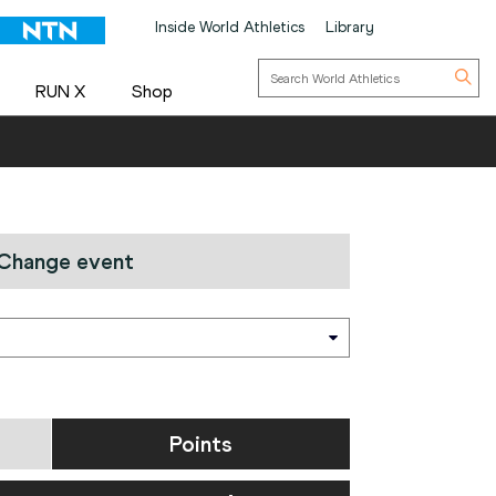
Inside World Athletics
Library
RUN X
Shop
Change event
Points