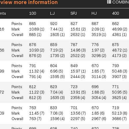
 view more information
COMBIN
ints
100
LJ
SPJ
HJ
400
Points
885
920
827
887
862
16
Mark
10.89 (1)
7.44 (1)
15.61 (2)
2.09 (1)
48.99 (2)
Overall
885 (1)
1805 (1)
2632 (1)
3519 (1)
4381 (1)
Points
876
859
787
776
875
66
Mark
10.93 (2)
7.19 (2)
14.96 (3)
1.97 (2)
48.72 (1)
Overall
876 (2)
1735 (2)
2522 (2)
3298 (2)
4173 (2)
Points
791
804
849
670
793
99
Mark
11.32 (4)
6.96 (5)
15.97 (1)
1.85 (7)
50.48 (3)
Overall
791 (4)
1595 (5)
2444 (3)
3114 (3)
3907 (3)
Points
812
823
723
696
771
72
Mark
11.22 (3)
7.04 (4)
13.91 (5)
1.88 (5)
50.95 (5)
Overall
812 (3)
1635 (3)
2358 (4)
3054 (4)
3825 (4)
Points
763
833
701
670
719
09
Mark
11.45 (7)
7.08 (3)
13.56 (7)
1.85 (6)
52.13 (8)
Overall
763 (7)
1596 (4)
2297 (5)
2967 (6)
3686 (7)
Points
699
628
740
670
728