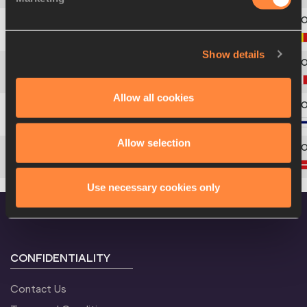
5
134
Jef
MISPLON
Show details
6
367
Alessandro
SION
Allow all cookies
7
264
Aleksi
SAVOLAINEN
Allow selection
8
214
Nikolaj
GRØNBECH
Use necessary cookies only
CONFIDENTIALITY
Contact Us