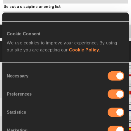
Select a discipline or entry list
Long Jump
Startlist
Result
Series
Points
Cookie Consent
We use cookies to improve your experience. By using
20 AUG 2021 09:40
Please click on a row
our site you are accepting our
Cookie Policy
.
below to view more information
Consent
1
205
František
DOUBEK
Necessary
Selection
2
133
Jente
HAUTTEKEETE
Preferences
3
265
Ville
TOIVONEN
Statistics
4
242
Jose
SAN PASTOR
Marketing