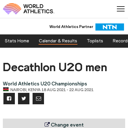
World Athletics Partner
Stats Home
Calendar & Results
Toplists
Record
Decathlon U20 men
World Athletics U20 Championships
NAIROBI, KENYA 18 AUG 2021 - 22 AUG 2021
Change event