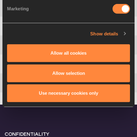
Marketing
4
Aleksi
SAVOLAINEN
FIN
4709
5
Ville
TOIVONEN
FIN
4604
Show details
6
Alessandro
SION
ITA
4600
Allow all cookies
7
Jef
MISPLON
BEL
4344
Allow selection
8
Nikolaj
GRØNBECH
DEN
3723
Use necessary cookies only
CONFIDENTIALITY