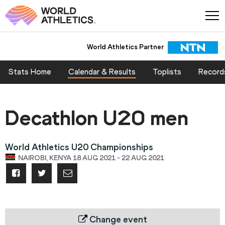
World Athletics Partner
Stats Home
Calendar & Results
Toplists
Record
Decathlon U20 men
World Athletics U20 Championships
NAIROBI, KENYA 18 AUG 2021 - 22 AUG 2021
Change event