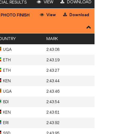
VIEW
DOWNLOAD
CIAL RESULTS
View
Download
PHOTO FINISH
OUNTRY
MARK
UGA
2:43.08
ETH
2:43.19
ETH
2:43.27
KEN
2:43.44
UGA
2:43.46
BDI
2:43.54
KEN
2:43.61
ERI
2:43.92
SSD
2:43.95