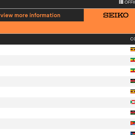
OFFI
 view more information
C