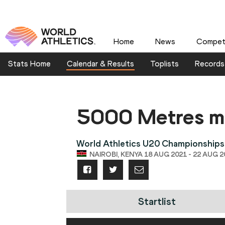
Home
News
Competi
Stats Home
Calendar & Results
Toplists
Records
5000 Metres m
World Athletics U20 Championships
NAIROBI, KENYA 18 AUG 2021 - 22 AUG 2
Startlist