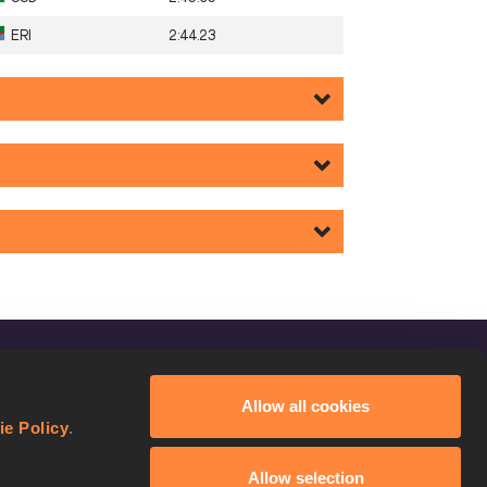
ERI
2:44.23
FOLLOW US
Allow all cookies
Facebook
ie Policy
.
Instagram
Allow selection