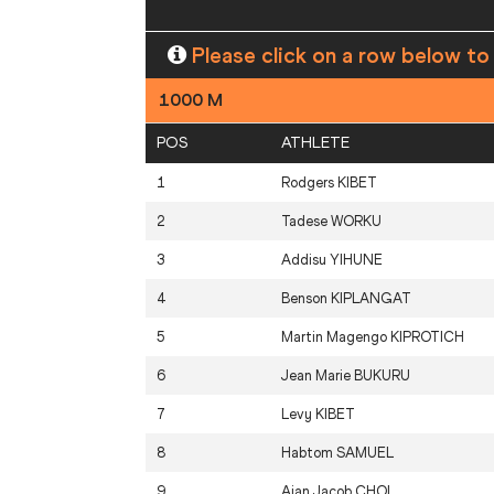
Please click on a row below to
1000 M
POS
ATHLETE
1
Rodgers
KIBET
2
Tadese
WORKU
3
Addisu
YIHUNE
4
Benson
KIPLANGAT
5
Martin Magengo
KIPROTICH
6
Jean Marie
BUKURU
7
Levy
KIBET
8
Habtom
SAMUEL
9
Ajan Jacob
CHOL