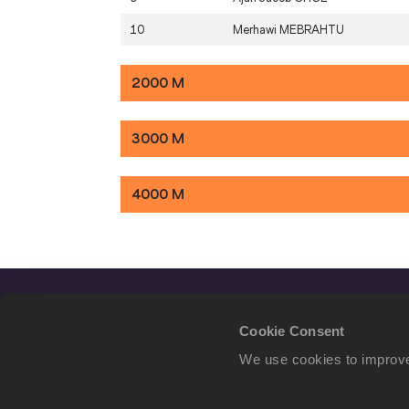
10
Merhawi
MEBRAHTU
2000 M
3000 M
4000 M
Cookie Consent
We use cookies to improve