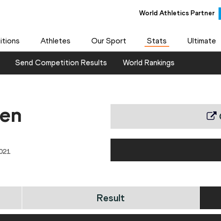
World Athletics Partner
tions
Athletes
Our Sport
Stats
Ultimate
Send Competition Results
World Rankings
en
021
Result