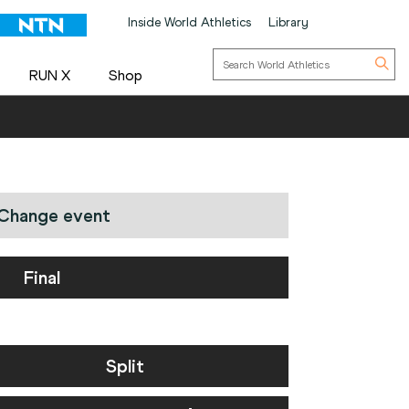
Inside World Athletics
Library
RUN X
Shop
Change event
Final
Split