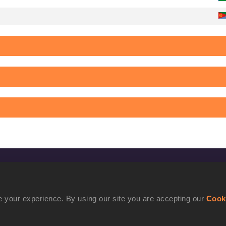
CONFIDENTIALITY
Contact Us
 your experience. By using our site you are accepting our
Cook
Terms and Conditions